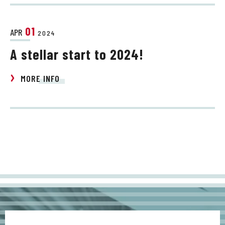
01
APR
2024
A stellar start to 2024!
MORE INFO