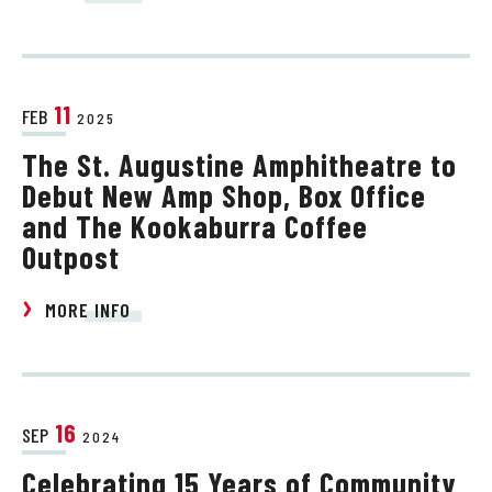
11
FEB
2025
The St. Augustine Amphitheatre to
Debut New Amp Shop, Box Office
and The Kookaburra Coffee
Outpost
MORE INFO
16
SEP
2024
Celebrating 15 Years of Community