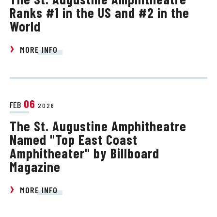
Ranks #1 in the US and #2 in the
World
MORE INFO
06
FEB
2026
The St. Augustine Amphitheatre
Named "Top East Coast
Amphitheater" by Billboard
Magazine
MORE INFO