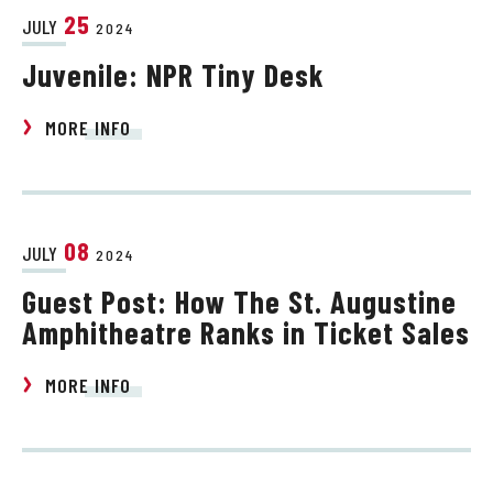
25
JULY
2024
Juvenile: NPR Tiny Desk
MORE INFO
08
JULY
2024
Guest Post: How The St. Augustine
Amphitheatre Ranks in Ticket Sales
MORE INFO