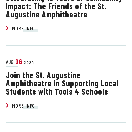
Impact: The Friends of the St.
Augustine Amphitheatre
MORE INFO
06
AUG
2024
Join the St. Augustine
Amphitheatre in Supporting Local
Students with Tools 4 Schools
MORE INFO