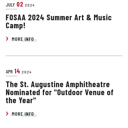
02
JULY
2024
FOSAA 2024 Summer Art & Music
Camp!
MORE INFO
14
APR
2024
The St. Augustine Amphitheatre
Nominated for "Outdoor Venue of
the Year"
MORE INFO