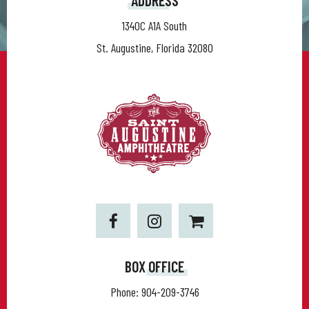
ADDRESS
1340C A1A South
St. Augustine, Florida 32080
BOX OFFICE
Phone:
904-209-3746