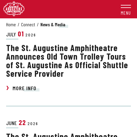
Skip
to
MENU
content
Accessibility
Home
/
Connect
/
News & Media
Buy
01
JULY
2026
Tickets
The St. Augustine Amphitheatre
Search
Announces Old Town Trolley Tours
of St. Augustine As Official Shuttle
Service Provider
MORE INFO
22
JUNE
2026
The St. Augustine Amphitheatre