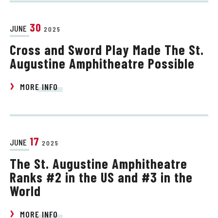
30
JUNE
2025
Cross and Sword Play Made The St.
Augustine Amphitheatre Possible
MORE INFO
17
JUNE
2025
The St. Augustine Amphitheatre
Ranks #2 in the US and #3 in the
World
MORE INFO