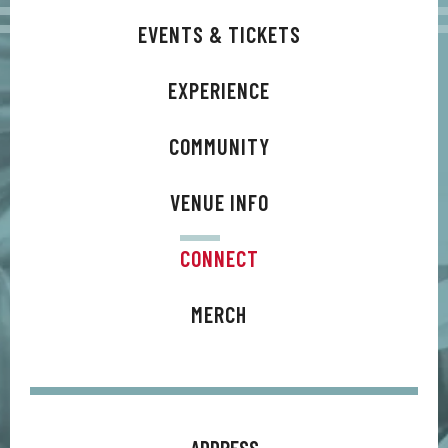
EVENTS & TICKETS
EXPERIENCE
COMMUNITY
VENUE INFO
CONNECT
MERCH