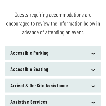
Guests requiring accommodations are
encouraged to review the information below in
advance of attending an event.
Accessible Parking
Accessible Seating
Arrival & On-Site Assistance
Assistive Services