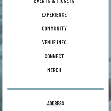
EVENTS & TICKETS
EXPERIENCE
COMMUNITY
VENUE INFO
CONNECT
MERCH
ADDRESS