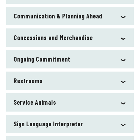
Communication & Planning Ahead
Concessions and Merchandise
Ongoing Commitment
Restrooms
Service Animals
Sign Language Interpreter