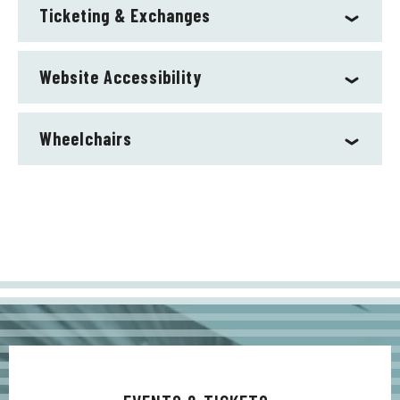
Ticketing & Exchanges
Website Accessibility
Wheelchairs