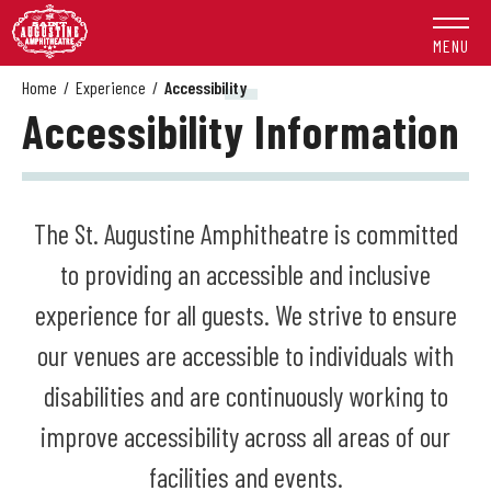
Skip
to
MENU
content
Accessibility
Home
/
Experience
/
Accessibility
Accessibility Information
Buy
Tickets
Search
The St. Augustine Amphitheatre is committed
to providing an accessible and inclusive
experience for all guests. We strive to ensure
our venues are accessible to individuals with
disabilities and are continuously working to
improve accessibility across all areas of our
facilities and events.