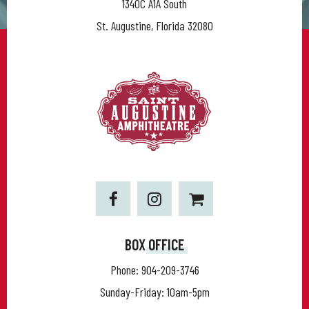
1340C A1A South
St. Augustine, Florida 32080
BOX OFFICE
Phone:
904-209-3746
Sunday-Friday: 10am-5pm