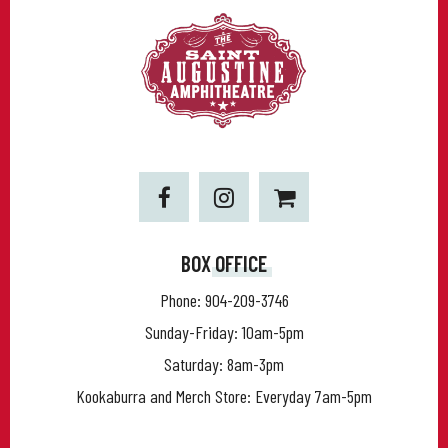
BOX OFFICE
Phone:
904-209-3746
Sunday-Friday: 10am-5pm
Saturday: 8am-3pm
Kookaburra and Merch Store: Everyday 7am-5pm