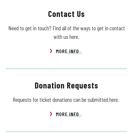
Contact Us
Need to get in touch? Find all of the ways to get in contact
with us here.
MORE INFO
Donation Requests
Requests for ticket donations can be submitted here.
MORE INFO