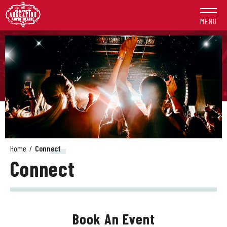
Skip
to
MENU
content
Accessibility
Buy
Tickets
Search
Home
/
Connect
Connect
Book An Event