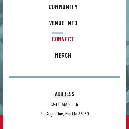
COMMUNITY
VENUE INFO
CONNECT
MERCH
ADDRESS
1340C A1A South
St. Augustine, Florida 32080