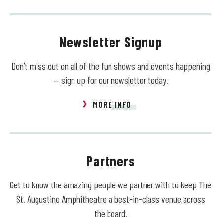
Newsletter Signup
Don’t miss out on all of the fun shows and events happening
— sign up for our newsletter today.
MORE INFO
Partners
Get to know the amazing people we partner with to keep The
St. Augustine Amphitheatre a best-in-class venue across
the board.