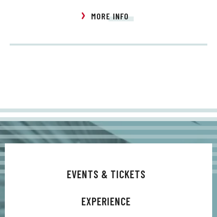
MORE INFO
EVENTS & TICKETS
EXPERIENCE