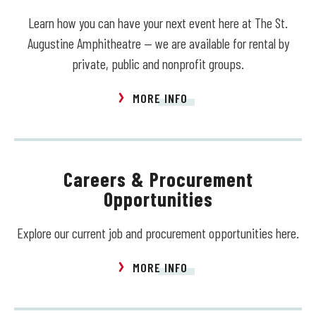
Learn how you can have your next event here at The St.
Augustine Amphitheatre — we are available for rental by
private, public and nonprofit groups.
MORE INFO
Careers & Procurement
Opportunities
Explore our current job and procurement opportunities here.
MORE INFO