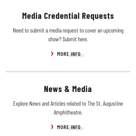
Media Credential Requests
Need to submit a media request to cover an upcoming
show? Submit here.
MORE INFO
News & Media
Explore News and Articles related to The St. Augustine
Amphitheatre.
MORE INFO