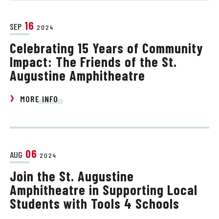
16
SEP
2024
Celebrating 15 Years of Community
Impact: The Friends of the St.
Augustine Amphitheatre
MORE INFO
06
AUG
2024
Join the St. Augustine
Amphitheatre in Supporting Local
Students with Tools 4 Schools