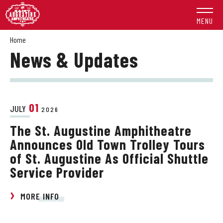
Skip
to
MENU
content
Accessibility
Home
News & Updates
Buy
Tickets
Search
01
JULY
2026
The St. Augustine Amphitheatre
Announces Old Town Trolley Tours
of St. Augustine As Official Shuttle
Service Provider
MORE INFO