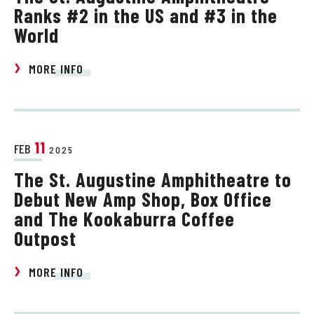
Ranks #2 in the US and #3 in the
World
MORE INFO
11
FEB
2025
The St. Augustine Amphitheatre to
Debut New Amp Shop, Box Office
and The Kookaburra Coffee
Outpost
MORE INFO