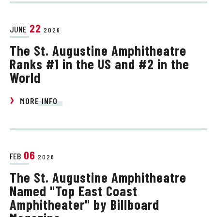
22
JUNE
2026
The St. Augustine Amphitheatre
Ranks #1 in the US and #2 in the
World
MORE INFO
06
FEB
2026
The St. Augustine Amphitheatre
Named "Top East Coast
Amphitheater" by Billboard