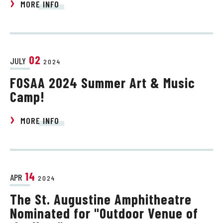
MORE INFO
02
JULY
2024
FOSAA 2024 Summer Art & Music
Camp!
MORE INFO
14
APR
2024
The St. Augustine Amphitheatre
Nominated for "Outdoor Venue of