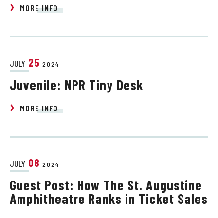
MORE INFO
25
JULY
2024
Juvenile: NPR Tiny Desk
MORE INFO
08
JULY
2024
Guest Post: How The St. Augustine
Amphitheatre Ranks in Ticket Sales