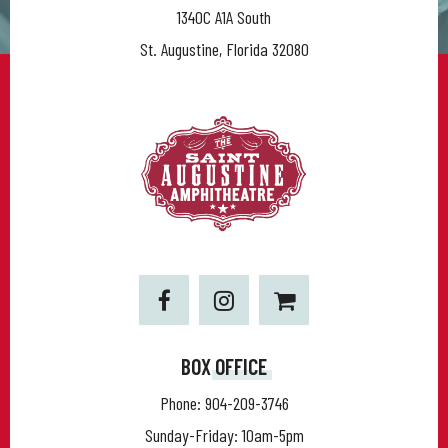
1340C A1A South
St. Augustine, Florida 32080
BOX OFFICE
Phone:
904-209-3746
Sunday-Friday: 10am-5pm