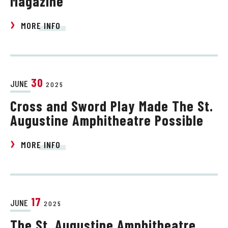
Magazine
MORE INFO
30
JUNE
2025
Cross and Sword Play Made The St.
Augustine Amphitheatre Possible
MORE INFO
17
JUNE
2025
The St. Augustine Amphitheatre