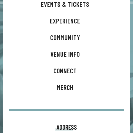
EVENTS & TICKETS
EXPERIENCE
COMMUNITY
VENUE INFO
CONNECT
MERCH
ADDRESS