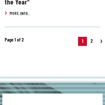
the Year"
MORE INFO
Page 1 of 2
2
1