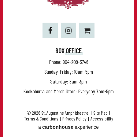
BOX OFFICE
Phone:
904-209-3746
Sunday-Friday: 10am-5pm
Saturday: 8am-3pm
Kookaburra and Merch Store: Everyday 7am-5pm
© 2026 St. Augustine Amphitheatre.
|
Site Map
|
Terms & Conditions
|
Privacy Policy
|
Accessibility
a
carbon
house
experience