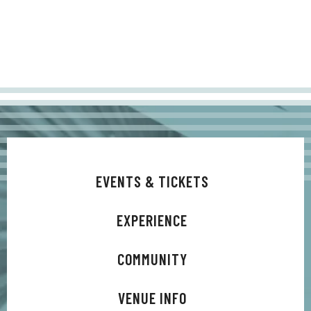
EVENTS & TICKETS
EXPERIENCE
COMMUNITY
VENUE INFO