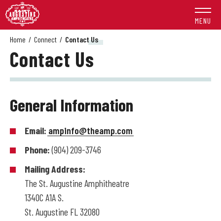
Skip
to
MENU
content
Accessibility
Home
/
Connect
/
Contact Us
Contact Us
Buy
Tickets
Search
General Information
Email:
ampinfo@theamp.com
Phone:
(904) 209-3746
Mailing Address:
The St. Augustine Amphitheatre
1340C A1A S.
St. Augustine FL 32080