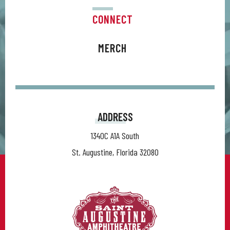
CONNECT
MERCH
ADDRESS
1340C A1A South
St. Augustine, Florida 32080