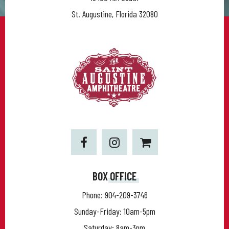
St. Augustine, Florida 32080
BOX OFFICE
Phone:
904-209-3746
Sunday-Friday: 10am-5pm
Saturday: 8am-3pm