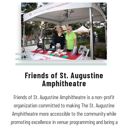
Friends of St. Augustine
Amphitheatre
Friends of St. Augustine Amphitheatre is a non-profit
organization committed to making The St. Augustine
Amphitheatre more accessible to the community while
promoting excellence in venue programming and being a