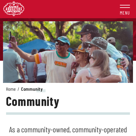
Skip
to
MENU
content
Accessibility
Buy
Tickets
Search
Home
/
Community
Community
As a community-owned, community-operated