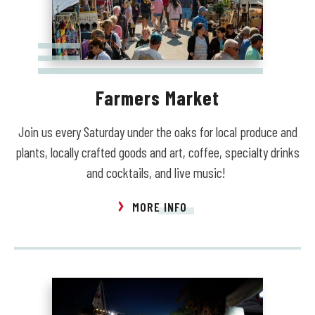
Farmers Market
Join us every Saturday under the oaks for local produce and
plants, locally crafted goods and art, coffee, specialty drinks
and cocktails, and live music!
MORE INFO