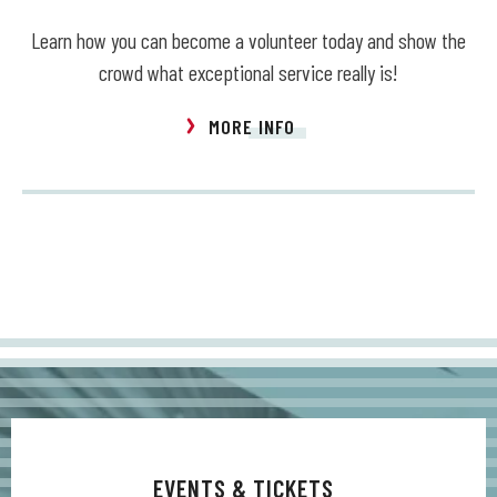
Learn how you can become a volunteer today and show the
crowd what exceptional service really is!
MORE INFO
EVENTS & TICKETS