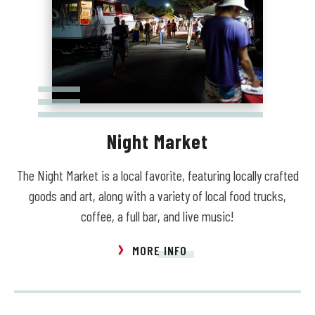
Night Market
The Night Market is a local favorite, featuring locally crafted
goods and art, along with a variety of local food trucks,
coffee, a full bar, and live music!
MORE INFO