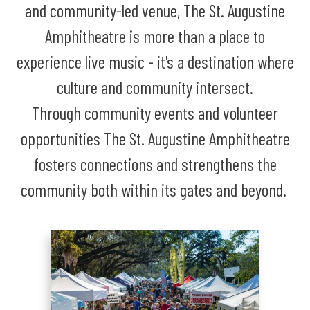
and community-led venue, The St. Augustine
Amphitheatre is more than a place to
experience live music - it's a destination where
culture and community intersect.
Through community events and volunteer
opportunities The St. Augustine Amphitheatre
fosters connections and strengthens the
community both within its gates and beyond.