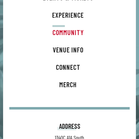
EXPERIENCE
COMMUNITY
VENUE INFO
CONNECT
MERCH
ADDRESS
1340C A1A South