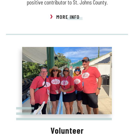
positive contributor to St. Johns County.
MORE INFO
Volunteer