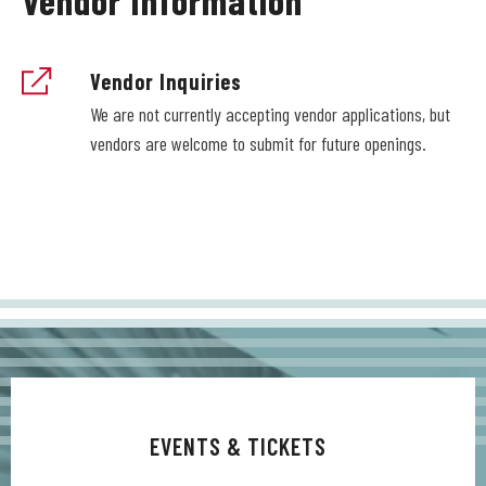
Vendor Inquiries
We are not currently accepting vendor applications, but
vendors are welcome to submit for future openings.
EVENTS & TICKETS