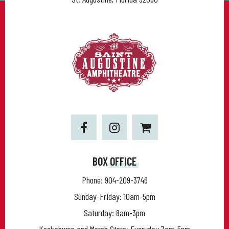
BOX OFFICE
Phone:
904-209-3746
Sunday-Friday: 10am-5pm
Saturday: 8am-3pm