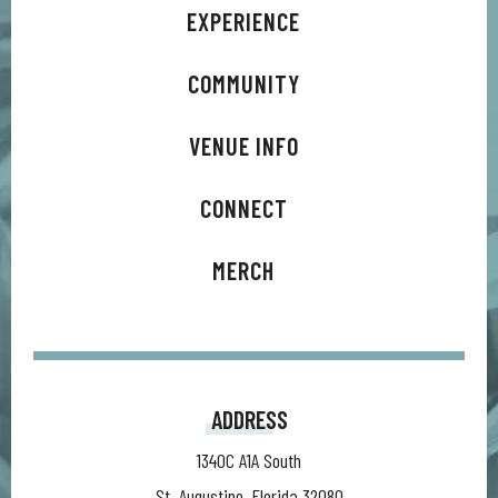
EXPERIENCE
COMMUNITY
VENUE INFO
CONNECT
MERCH
ADDRESS
1340C A1A South
St. Augustine, Florida 32080