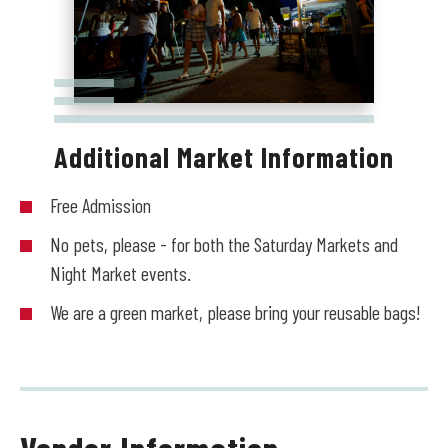
Additional Market Information
Free Admission
No pets, please - for both the Saturday Markets and
Night Market events.
We are a green market, please bring your reusable bags!
Vendor Information