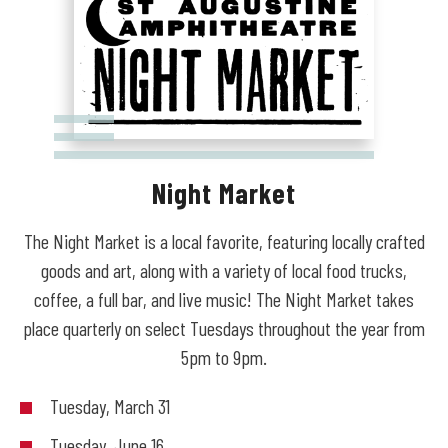
Night Market
The Night Market is a local favorite, featuring locally crafted
goods and art, along with a variety of local food trucks,
coffee, a full bar, and live music! The Night Market takes
place quarterly on select Tuesdays throughout the year from
5pm to 9pm.
Tuesday, March 31
Tuesday, June 16