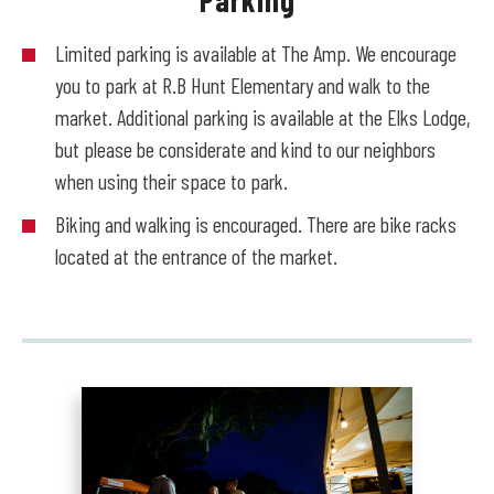
Limited parking is available at The Amp. We encourage
you to park at R.B Hunt Elementary and walk to the
market. Additional parking is available at the Elks Lodge,
but please be considerate and kind to our neighbors
when using their space to park.
Biking and walking is encouraged. There are bike racks
located at the entrance of the market.