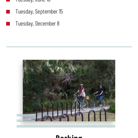
Tuesday, September 15
Tuesday, December 8
Parking