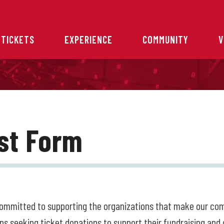
 TICKETS
EXPERIENCE
COMMUNITY
V
st Form
committed to supporting the organizations that make our c
ns seeking ticket donations to support their fundraising and