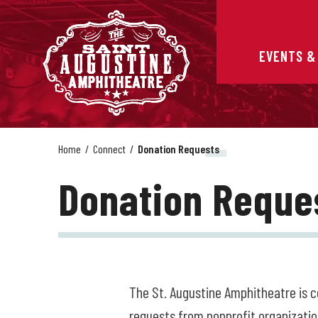
Skip
to
content
Accessibility
EVENTS &
Buy
Tickets
Search
Home
/
Connect
/
Donation Requests
Donation Reque
The St. Augustine Amphitheatre is 
requests from nonprofit organizatio