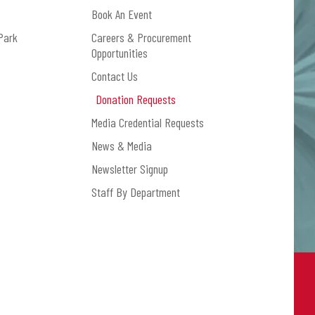
Book An Event
Park
Careers & Procurement
Opportunities
Contact Us
Donation Requests
Media Credential Requests
News & Media
Newsletter Signup
Staff By Department