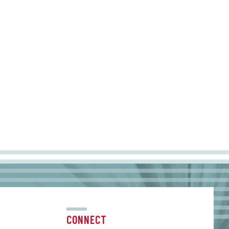
CONNECT