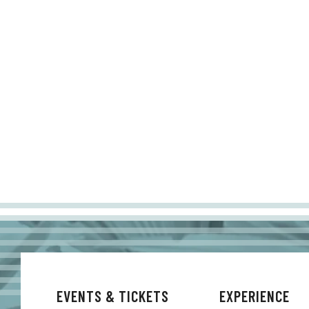
EVENTS & TICKETS
EXPERIENCE