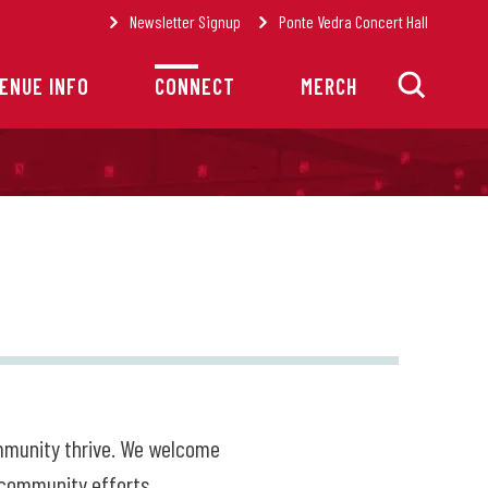
Newsletter Signup
Ponte Vedra Concert Hall
ENUE INFO
CONNECT
MERCH
ommunity thrive. We welcome
 community efforts.