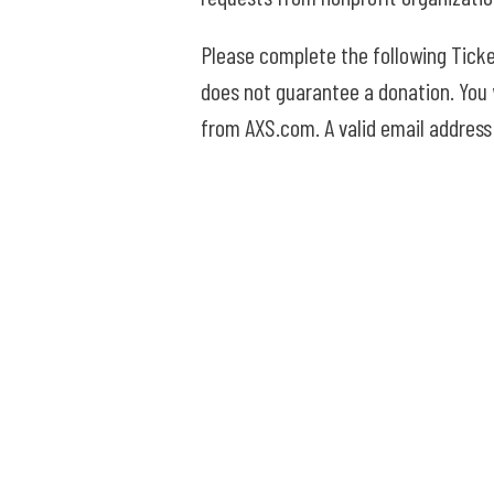
Please complete the following Ticke
does not guarantee a donation. You w
from AXS.com. A valid email address 