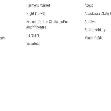
Farmers Market
About
Night Market
Anastasia State 
Friends Of The St. Augustine
Archive
Amphitheatre
Sustainability
Partners
ons
Venue Guide
Volunteer