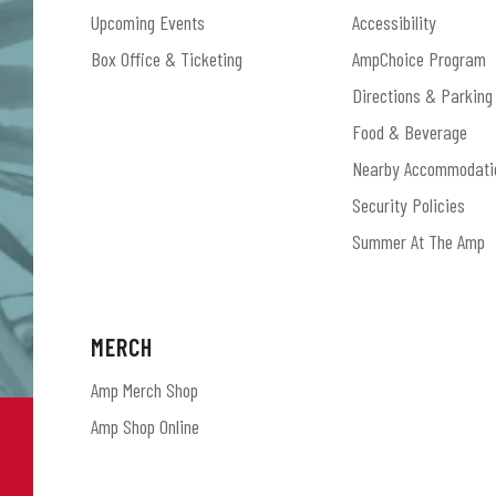
Upcoming Events
Accessibility
Box Office & Ticketing
AmpChoice Program
Directions & Parking
Food & Beverage
Nearby Accommodati
Security Policies
Summer At The Amp
MERCH
Amp Merch Shop
Amp Shop Online