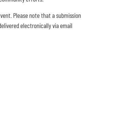
vent. Please note that a submission
elivered electronically via email