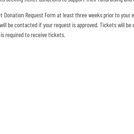
t Donation Request Form at least three weeks prior to your e
ill be contacted if your request is approved. Tickets will be d
is required to receive tickets.