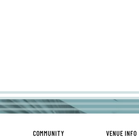
COMMUNITY
VENUE INFO