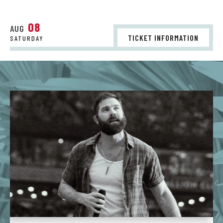
08
AUG
TICKET INFORMATION
SATURDAY
St.
Augustine
Amphitheatre
-
Homepage