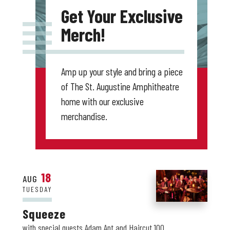
Get Your Exclusive
Merch!
Amp up your style and bring a piece
of The St. Augustine Amphitheatre
home with our exclusive
merchandise.
18
AUG
TUESDAY
Squeeze
with special guests Adam Ant and Haircut 100