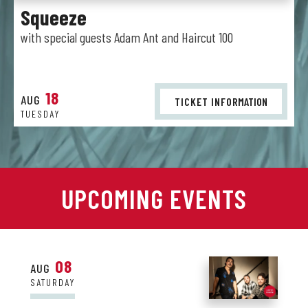
Squeeze
with special guests Adam Ant and Haircut 100
18
AUG
TICKET INFO
RMATION
TUESDAY
UPCOMING EVENTS
08
AUG
SATURDAY