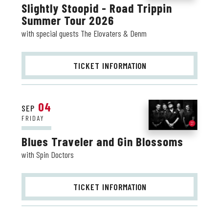
Slightly Stoopid - Road Trippin
Summer Tour 2026
with special guests The Elovaters & Denm
TICKET INFO
RMATION
04
SEP
FRIDAY
Blues Traveler and Gin Blossoms
with Spin Doctors
TICKET INFO
RMATION