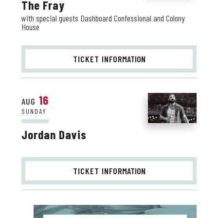
The Fray
with special guests Dashboard Confessional and Colony
House
TICKET INFO
RMATION
16
AUG
SUNDAY
Jordan Davis
TICKET INFO
RMATION