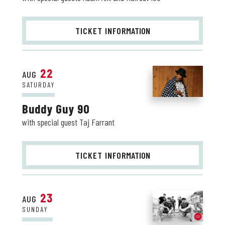
TICKET INFO
RMATION
22
AUG
SATURDAY
Buddy Guy 90
with special guest Taj Farrant
TICKET INFO
RMATION
23
AUG
SUNDAY