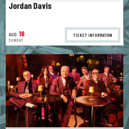
Jordan Davis
16
AUG
TICKET INFO
RMATION
SUNDAY