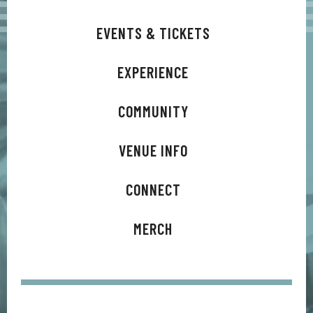
EVENTS & TICKETS
EXPERIENCE
COMMUNITY
VENUE INFO
CONNECT
MERCH