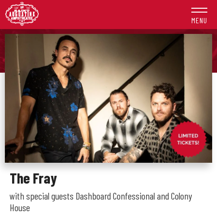
Skip
to
MENU
content
Accessibility
Buy
Tickets
Search
The Fray
with special guests Dashboard Confessional and Colony
House