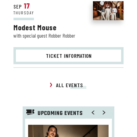
17
SEP
THURSDAY
Modest Mouse
with special guest Robber Robber
TICKET INFO
RMATION
ALL EVENTS
UPCOMING EVENTS