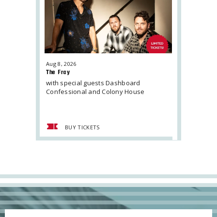
Aug
8
, 2026
Aug
16
, 2026
The Fray
Jordan Dav
with special guests Dashboard
Confessional and Colony House
BUY TICKETS
BUY 