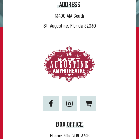
ADDRESS
1340C A1A South
St. Augustine, Florida 32080
BOX OFFICE
Phone:
904-209-3746