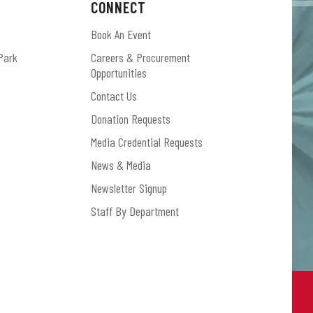
CONNECT
Book An Event
Park
Careers & Procurement
Opportunities
Contact Us
Donation Requests
Media Credential Requests
News & Media
Newsletter Signup
Staff By Department