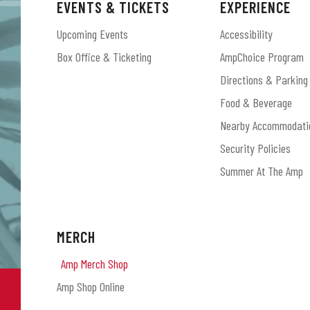
EVENTS & TICKETS
EXPERIENCE
Upcoming Events
Accessibility
Box Office & Ticketing
AmpChoice Program
Directions & Parking
Food & Beverage
Nearby Accommodati
Security Policies
Summer At The Amp
MERCH
Amp Merch Shop
Amp Shop Online