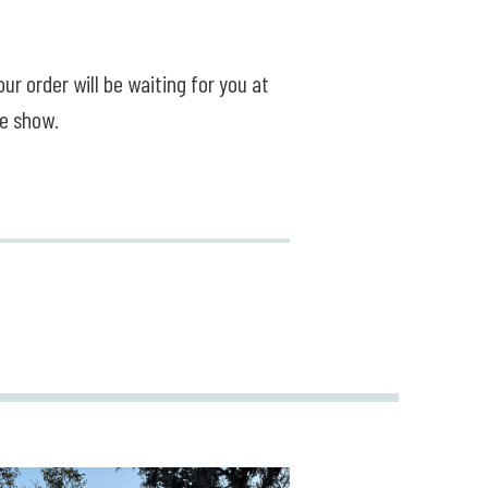
ur order will be waiting for you at
he show.