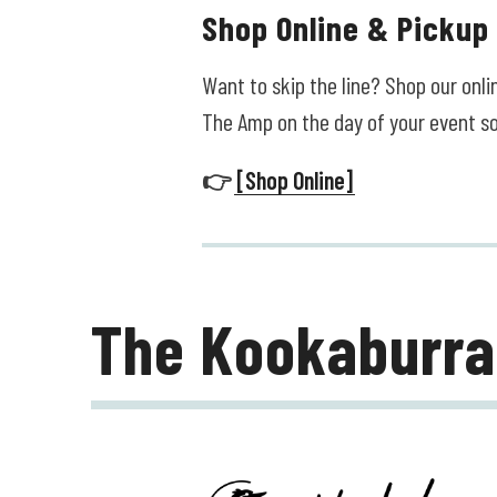
Shop Online & Pickup
Want to skip the line? Shop our onl
The Amp on the day of your event s
👉
[Shop Online]
The Kookaburra