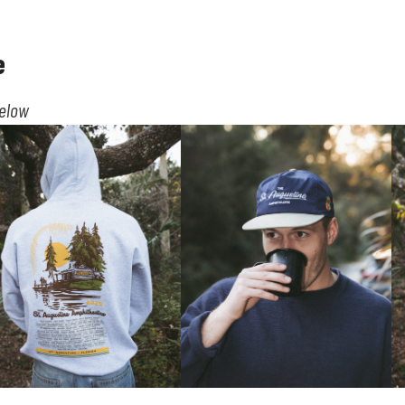
e
below