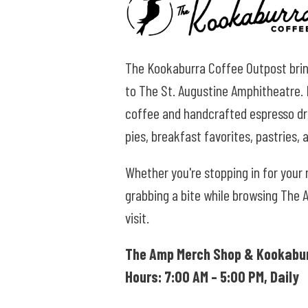
The Kookaburra Coffee Outpost brin
to The St. Augustine Amphitheatre. K
coffee and handcrafted espresso dri
pies, breakfast favorites, pastries,
Whether you're stopping in for your
grabbing a bite while browsing The 
visit.
The Amp Merch Shop &
Kookabur
Hours: 7:00 AM – 5:00 PM, Daily