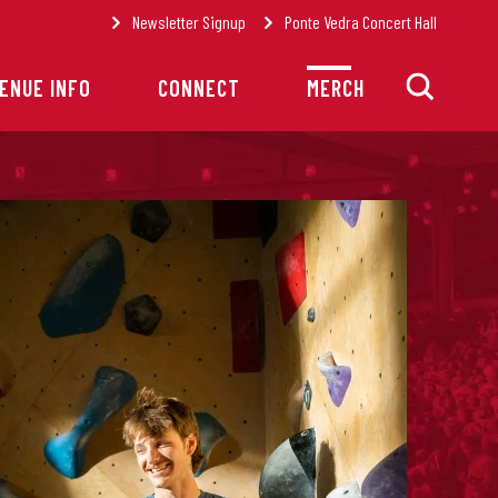
Newsletter Signup
Ponte Vedra Concert Hall
ENUE INFO
CONNECT
MERCH