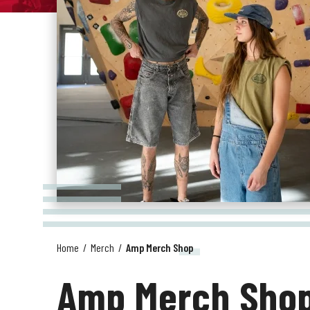
Home
/
Merch
/
Amp Merch Shop
Amp Merch Sho