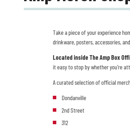
Take a piece of your experience hom
drinkware, posters, accessories, and
Located inside The Amp Box Off
it easy to stop by whether you're att
A curated selection of official merc
Dondanville
2nd Street
312