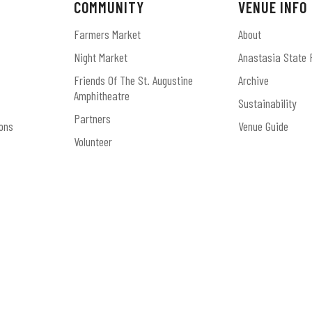
COMMUNITY
VENUE INFO
Farmers Market
About
Night Market
Anastasia State 
Friends Of The St. Augustine
Archive
Amphitheatre
Sustainability
Partners
ons
Venue Guide
Volunteer