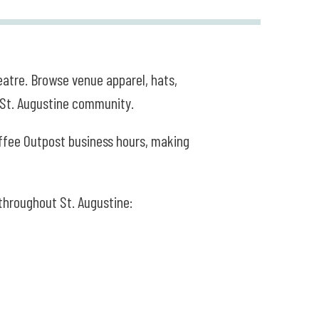
atre. Browse venue apparel, hats,
e St. Augustine community.
offee Outpost business hours, making
 throughout St. Augustine: