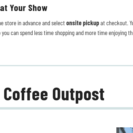
 at Your Show
ine store in advance and select
onsite pickup
at checkout. Yo
o you can spend less time shopping and more time enjoying t
 Coffee Outpost