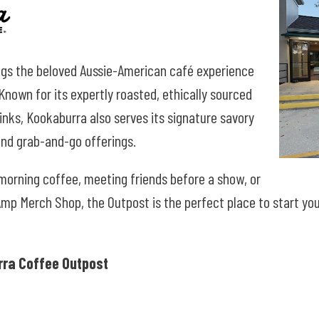
gs the beloved Aussie-American café experience
nown for its expertly roasted, ethically sourced
nks, Kookaburra also serves its signature savory
 and grab-and-go offerings.
 morning coffee, meeting friends before a
show, or
Amp Merch Shop, the Outpost is the perfect place to start yo
ra Coffee Outpost