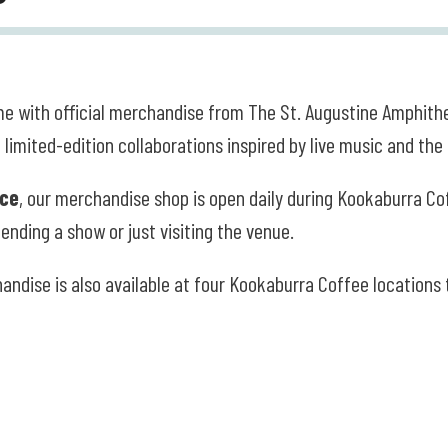
e with official merchandise from The St. Augustine Amphithe
 limited-edition collaborations inspired by live music and th
ice
, our merchandise shop is open daily during Kookaburra C
ending a show or just visiting the venue.
handise is also available at four Kookaburra Coffee locations