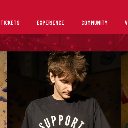
 TICKETS
EXPERIENCE
COMMUNITY
V