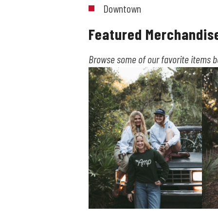
Downtown
Featured Merchandis
Browse some of our favorite items 