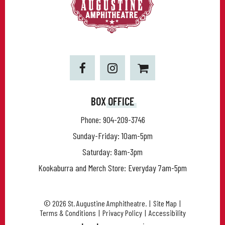
BOX OFFICE
Phone:
904-209-3746
Sunday-Friday: 10am-5pm
Saturday: 8am-3pm
Kookaburra and Merch Store: Everyday 7am-5pm
© 2026 St. Augustine Amphitheatre.
|
Site Map
|
Terms & Conditions
|
Privacy Policy
|
Accessibility