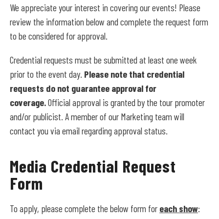
We appreciate your interest in covering our events! Please
review the information below and complete the request form
to be considered for approval.
Credential requests must be submitted at least one week
prior to the event day.
Please note that credential
requests do not guarantee approval for
coverage.
Official approval is granted by the tour promoter
and/or publicist. A member of our Marketing team will
contact you via email regarding approval status.
Media Credential Request
Form
To apply, please complete the below form for
each show
: