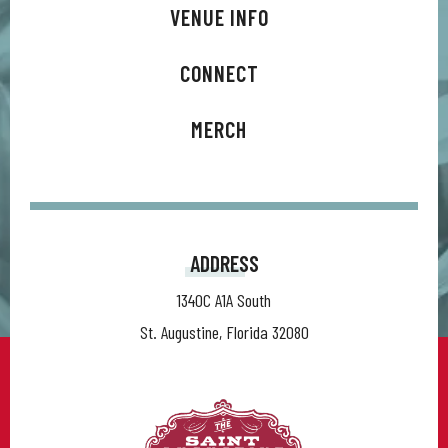
VENUE INFO
CONNECT
MERCH
ADDRESS
1340C A1A South
St. Augustine, Florida 32080