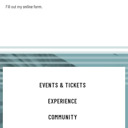
Fill out my
online form
.
EVENTS & TICKETS
EXPERIENCE
COMMUNITY