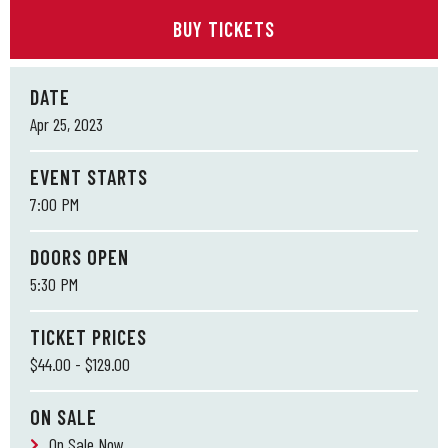
BUY TICKETS
DATE
Apr
25
, 2023
EVENT STARTS
7:00 PM
DOORS OPEN
5:30 PM
TICKET PRICES
$44.00 - $129.00
ON SALE
On Sale Now