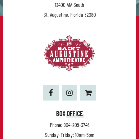
1340C A1A South
St. Augustine, Florida 32080
BOX OFFICE
Phone:
904-209-3746
Sunday-Friday: 10am-5pm