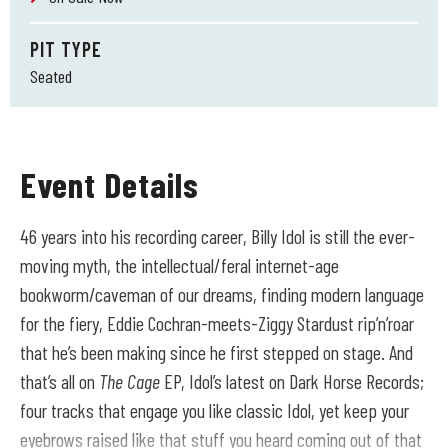
PIT TYPE
Seated
Event Details
46 years into his recording career, Billy Idol is still the ever-
moving myth, the intellectual/feral internet-age
bookworm/caveman of our dreams, finding modern language
for the fiery, Eddie Cochran-meets-Ziggy Stardust rip’n’roar
that he’s been making since he first stepped on stage. And
that’s all on
The Cage
EP, Idol’s latest on Dark Horse Records;
four tracks that engage you like classic Idol, yet keep your
eyebrows raised like that stuff you heard coming out of that