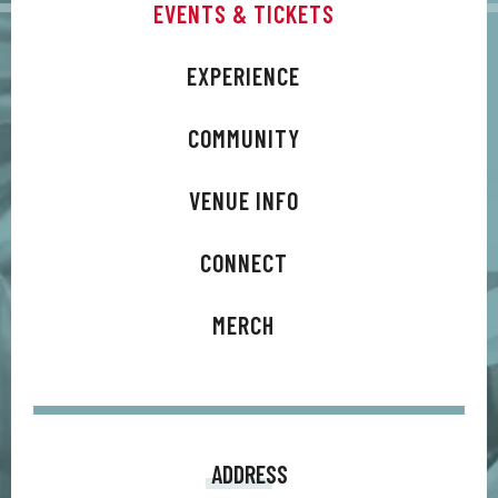
EVENTS & TICKETS
“Classic is what we were shooting for,” says co-producer
Zakk Cervini. It’s loud guitars and live drums yet treated in
EXPERIENCE
such a way that it can live alongside music being made
today. I asked myself, ‘If Billy was a brand-new artist today,
COMMUNITY
what would he be making?’ And that’s what we shot for. One
VENUE INFO
of the goals Tommy and I had was to help Billy and Steve
make songs that would just go crazy live. This time around,
CONNECT
we were all thinking, shows are back, the world is opening up
again, this is exciting, we want new material that just goes
MERCH
off live. High energy, kickass great rock songs. That’s what
we shot for, and I think that’s what we got.”
ADDRESS