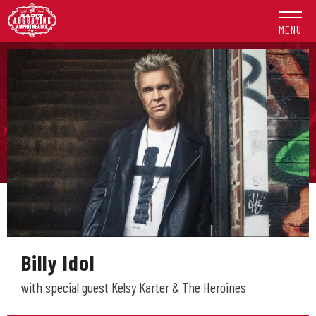
Skip
to
MENU
content
Accessibility
Buy
Tickets
Search
Billy Idol
with special guest Kelsy Karter & The Heroines