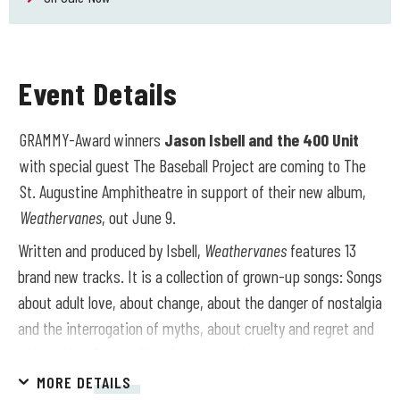
Event Details
GRAMMY-Award winners
Jason Isbell and the 400 Unit
with special guest The Baseball Project are coming to The
St. Augustine Amphitheatre in support of their new album,
Weathervanes
, out June 9.
Written and produced by Isbell,
Weathervanes
features 13
brand new tracks.
It is a collection of grown-up songs: Songs
about adult love, about change, about the danger of nostalgia
and the interrogation of myths, about cruelty and regret and
redemption. Some will make you cry alone in your car and
others will make you sing along with thousands of strangers
MORE DETAILS