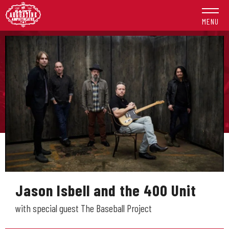
Skip
to
MENU
content
Accessibility
Buy
Tickets
Search
Jason Isbell and the 400 Unit
with special guest The Baseball Project