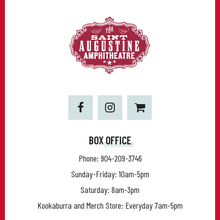
BOX OFFICE
Phone:
904-209-3746
Sunday-Friday: 10am-5pm
Saturday: 8am-3pm
Kookaburra and Merch Store: Everyday 7am-5pm