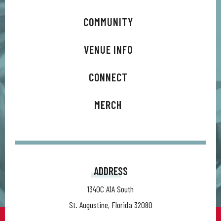
COMMUNITY
VENUE INFO
CONNECT
MERCH
ADDRESS
1340C A1A South
St. Augustine, Florida 32080