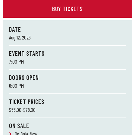
BUY TICKETS
DATE
Aug
12
, 2023
EVENT STARTS
7:00 PM
DOORS OPEN
6:00 PM
TICKET PRICES
$55.00-$78.00
ON SALE
On Sale Now