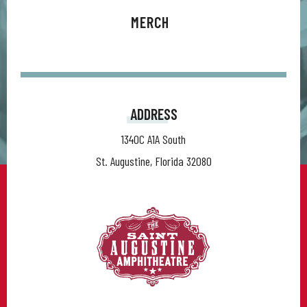
MERCH
ADDRESS
1340C A1A South
St. Augustine, Florida 32080