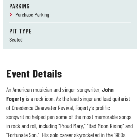
PARKING
Purchase Parking
PIT TYPE
Seated
Event Details
An American musician and singer-songwriter,
John
Fogerty
is a rock icon. As the lead singer and lead guitarist
of Creedence Clearwater Revival, Fogerty's prolific
songwriting helped pen some of the most memorable songs
in rock and roll, including "Proud Mary,” "Bad Moon Rising" and
"Fortunate Son." His solo career skyrocketed in the 1980s