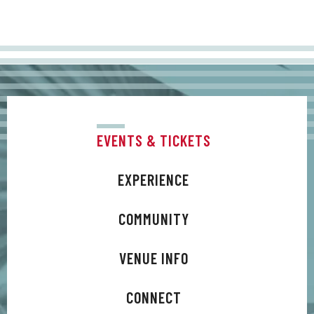
EVENTS & TICKETS
EXPERIENCE
COMMUNITY
VENUE INFO
CONNECT