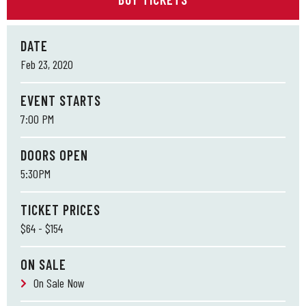
DATE
Feb
23
, 2020
EVENT STARTS
7:00 PM
DOORS OPEN
5:30PM
TICKET PRICES
$64 - $154
ON SALE
On Sale Now