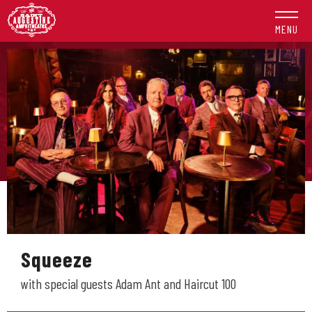
Skip
to
MENU
content
Accessibility
Buy
Tickets
Search
Squeeze
with special guests Adam Ant and Haircut 100