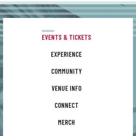
And by returning Difford and Tilbrook to the
birth of their creative partnership, Trixies has
acted as catalyst to a latter-day songwriting
surge.
EVENTS & TICKETS
EXPERIENCE
COMMUNITY
VENUE INFO
CONNECT
MERCH