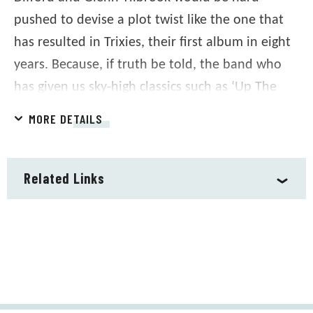
pushed to devise a plot twist like the one that
has resulted in Trixies, their first album in eight
years. Because, if truth be told, the band who
has given us sky-high classics such as ‘Up The
Junction’, ‘Tempted’, ‘Cool For Cats’, ‘Another
MORE DETAILS
Nail In My Heart’ and ‘Labelled With Love’
weren’t planning another album.
Related Links
Written by the teenage Difford and Tilbrook at
the very start of their songwriting partnership,
the songs were a collection of stories set in a
fictional night club, Trixies. What better way to
mark 50 years of Squeeze than to complete the
circle and realize the vision they had for Trixies?