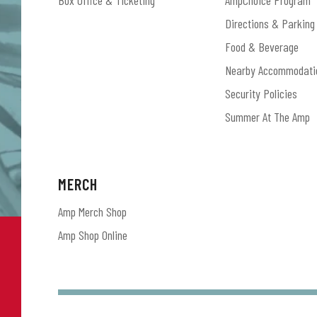
Box Office & Ticketing
AmpChoice Program
Directions & Parking
Food & Beverage
Nearby Accommodati
Security Policies
Summer At The Amp
MERCH
Amp Merch Shop
Amp Shop Online