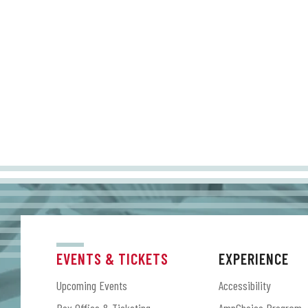
EVENTS & TICKETS
EXPERIENCE
Upcoming Events
Accessibility