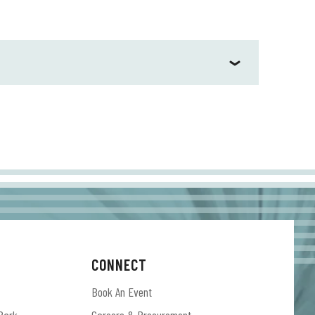
aking Sound & Color (ATO Records). Released 10
 200, won GRAMMY Awards for Best Alternative
he first single, “Don’t Wanna Fight,” took honors
gories. Sound & Color marked a profound
w York Times Magazine observed, heralding the
ound & Color and Boys & Girls were certified
d in the studio promising new music to fans who
CONNECT
Book An Event