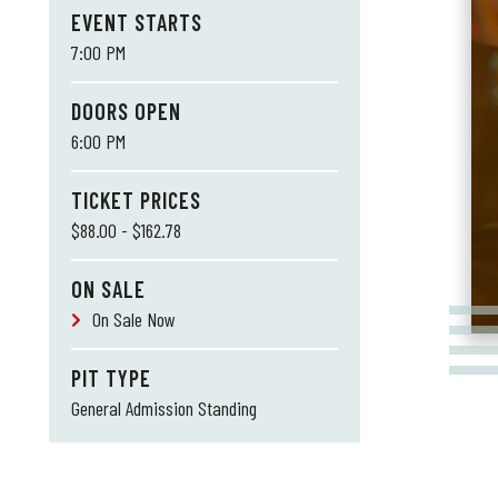
EVENT STARTS
7:00 PM
DOORS OPEN
6:00 PM
TICKET PRICES
$88.00 - $162.78
ON SALE
On Sale Now
PIT TYPE
General Admission Standing