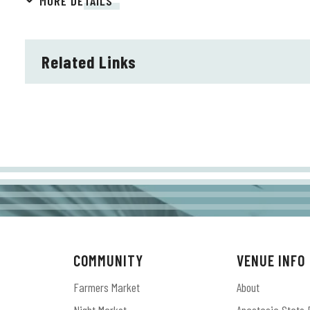
MORE DETAILS
The band’s legacy continued to grow with the groundbre
years ago, the album debuted at No. 1 on the Billboard
Related Links
Music Album and Best Engineered Album, Non-Classical. T
in the Best Rock Performance and Best Rock Song cate
evolution from Alabama Shakes’ debut album, as The Ne
band’s “soul-stirring, shape-shifting new sound.” Both S
Platinum by the RIAA.
The Shakes’ Cockrell, Fogg, & Howard have also reunite
have been eagerly awaiting their return.
COMMUNITY
VENUE INFO
Farmers Market
About