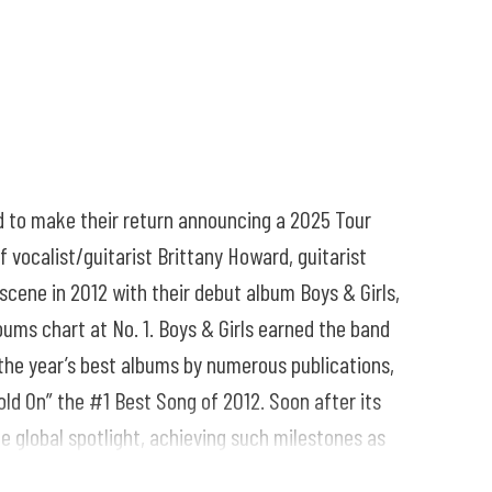
d to make their return announcing a 2025 Tour
 vocalist/guitarist Brittany Howard, guitarist
scene in 2012 with their debut album Boys & Girls,
bums chart at No. 1. Boys & Girls earned the band
the year’s best albums by numerous publications,
old On” the #1 Best Song of 2012. Soon after its
 global spotlight, achieving such milestones as
ive.”