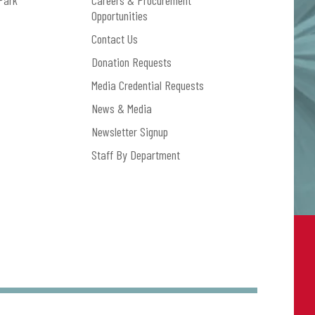
Park
Careers & Procurement
Opportunities
Contact Us
Donation Requests
Media Credential Requests
News & Media
Newsletter Signup
Staff By Department