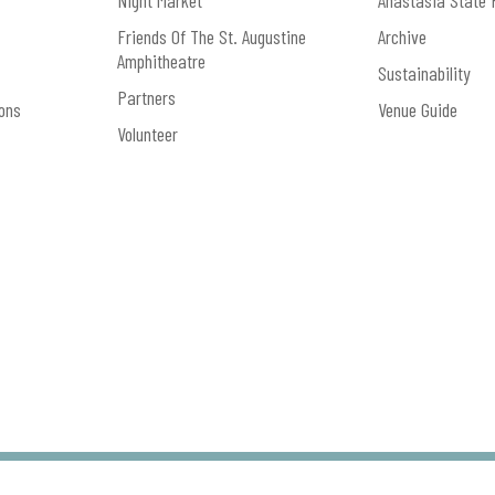
Night Market
Anastasia State 
Friends Of The St. Augustine
Archive
Amphitheatre
Sustainability
Partners
ons
Venue Guide
Volunteer