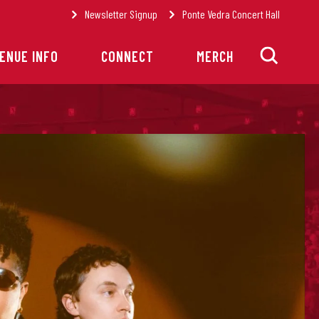
Newsletter Signup
Ponte Vedra Concert Hall
ENUE INFO
CONNECT
MERCH