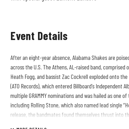
Event Details
After an eight-year absence, Alabama Shakes are poise
across the U.S. The Athens, AL-raised band, comprised of
Heath Fogg, and bassist Zac Cockrell exploded onto the 
(ATO Records), which entered Billboard’s Independent Al
multiple GRAMMY nominations and was hailed as one of 
including Rolling Stone, which also named lead single “H
release, the bandmates found themselves thrust into the
performing at the White House and on “Saturday Night L