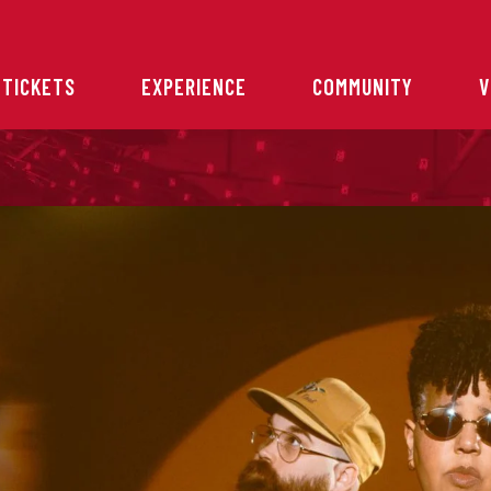
 TICKETS
EXPERIENCE
COMMUNITY
V