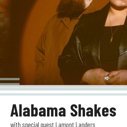
Alabama Shakes
with special guest Lamont Landers