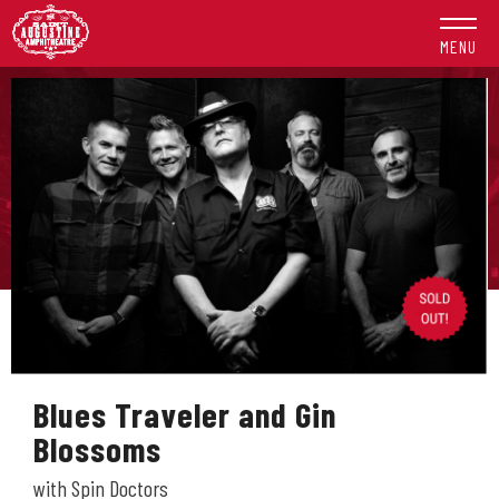
Skip
to
MENU
content
Accessibility
Buy
Tickets
Search
Blues Traveler and Gin
Blossoms
with Spin Doctors