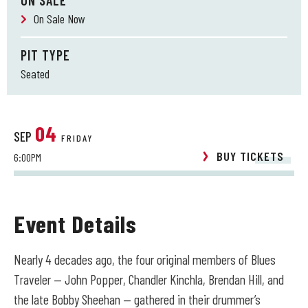
ON SALE
On Sale Now
PIT TYPE
Seated
04
SEP
FRIDAY
BUY TICKETS
6:00PM
Event Details
Nearly 4 decades ago, the four original members of Blues
Traveler — John Popper, Chandler Kinchla, Brendan Hill, and
the late Bobby Sheehan — gathered in their drummer’s