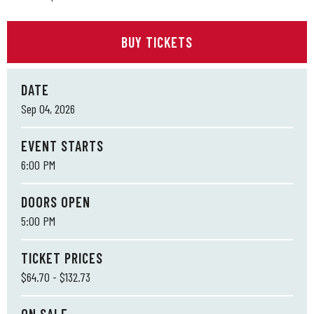
BUY TICKETS
DATE
Sep
04
, 2026
EVENT STARTS
6:00 PM
DOORS OPEN
5:00 PM
TICKET PRICES
$64.70 - $132.73