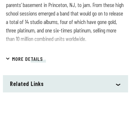
parents’ basement in Princeton, NJ, to jam. From these high
school sessions emerged a band that would go on to release
a total of 14 studio albums, four of which have gone gold,
three platinum, and one six-times platinum, selling more
than 10 million combined units worldwide.
Over an illustrious career, Blues Traveler has played more
MORE DETAILS
than 2,000 live shows in front of over 30 million people and,
with “Run-Around,” achieved the longest-charting radio
single in Billboard history — earning the band a GRAMMY® for
Related Links
Best Rock Performance by a Duo or Group with Vocals. In
2021, Blues Traveler released the GRAMMY®-nominated
Traveler’s Blues (Round Hill Records), a collection of
reimagined and recharged classics from the American blues
songbook and the group’s first official blues album. The
second release in this series, 2023’s Traveler’s Soul, takes a