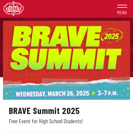
Skip
to
MENU
content
Accessibility
Buy
Tickets
Search
BRAVE Summit 2025
Free Event for High School Students!