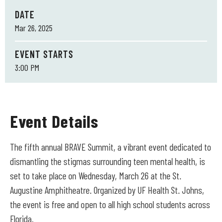
DATE
Mar
26
, 2025
EVENT STARTS
3:00 PM
Event Details
The fifth annual BRAVE Summit, a vibrant event dedicated to
dismantling the stigmas surrounding teen mental health, is
set to take place on Wednesday, March 26 at the St.
Augustine Amphitheatre. Organized by UF Health St. Johns,
the event is free and open to all high school students across
Florida.