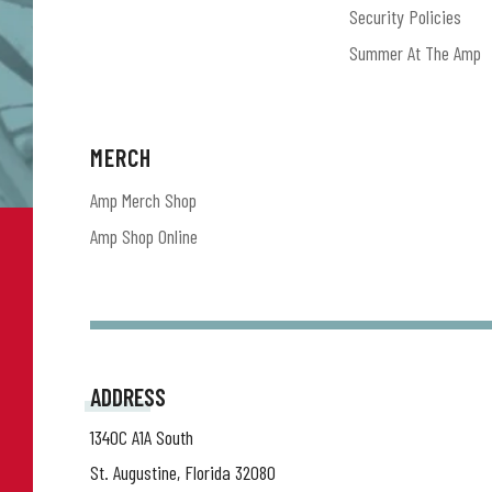
Security Policies
Summer At The Amp
MERCH
Amp Merch Shop
Amp Shop Online
ADDRESS
1340C A1A South
St. Augustine, Florida 32080