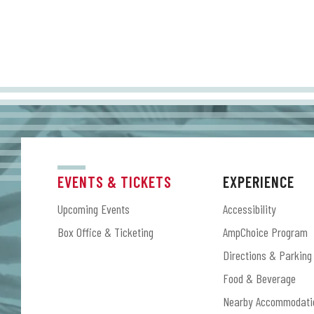
EVENTS & TICKETS
EXPERIENCE
Upcoming Events
Accessibility
Box Office & Ticketing
AmpChoice Program
Directions & Parking
Food & Beverage
Nearby Accommodati