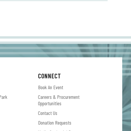
CONNECT
Book An Event
Park
Careers & Procurement
Opportunities
Contact Us
Donation Requests