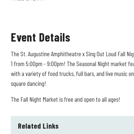
Event Details
The St. Augustine Amphitheatre x Sing Out Loud Fall Ni
1 from 5:00pm - 9:00pm! The Seasonal Night market feat
with a variety of food trucks, full bars, and live music 
square dancing!
The Fall Night Market is free and open to all ages!
Related Links