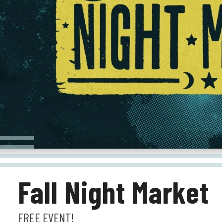
Fall Night Market
FREE EVENT!