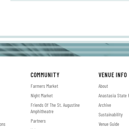
COMMUNITY
VENUE INFO
Farmers Market
About
Night Market
Anastasia State 
Friends Of The St. Augustine
Archive
Amphitheatre
Sustainability
Partners
ons
Venue Guide