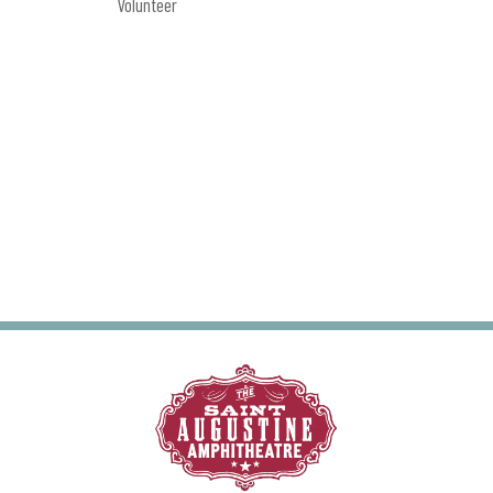
Volunteer