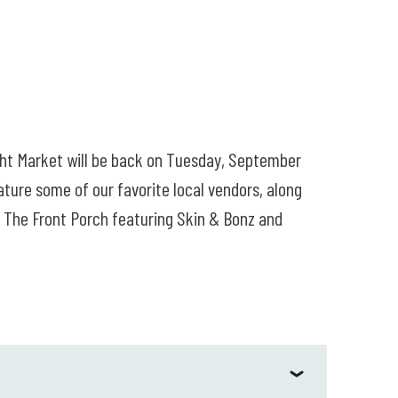
ght Market will be back on Tuesday, September
ure some of our favorite local vendors, along
on The Front Porch featuring Skin & Bonz and