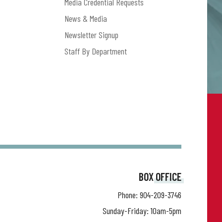
Media Credential Requests
News & Media
Newsletter Signup
Staff By Department
BOX OFFICE
Phone:
904-209-3746
Sunday-Friday: 10am-5pm