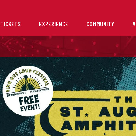
 TICKETS
EXPERIENCE
COMMUNITY
V