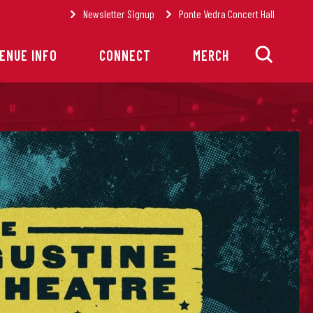
Newsletter Signup
Ponte Vedra Concert Hall
ENUE INFO
CONNECT
MERCH