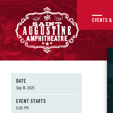
Skip
to
content
Accessibility
EVENTS &
Buy
Tickets
Search
DATE
Sep
16
, 2025
EVENT STARTS
5:00 PM