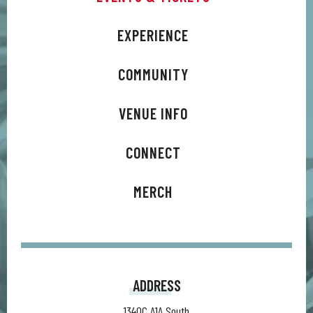
ranging from rock to synth to pop to bluegrass, the new
lineup showcases what 15 years as a band gets you: a
EXPERIENCE
polished, classic sound without fear of exploration. The five-
member group- vocalist/guitarist Trevor Terndrup, lead
COMMUNITY
guitarist Spencer Thomson, bassist Tommy Putnam,
keyboardist Wes Bailey, and drummer Tyler Ritter- stepped
VENUE INFO
back into their roots to create an album primarily written and
recorded by themselves and set for release on their own
CONNECT
label, 12th South Records.
MERCH
ADDRESS
1340C A1A South