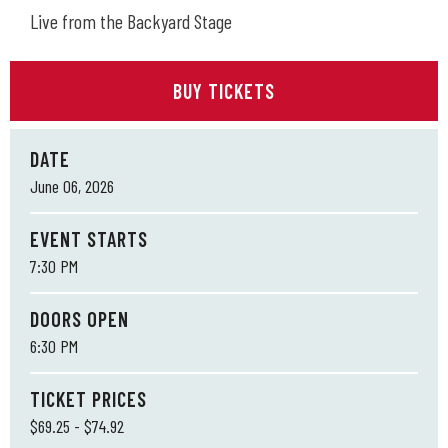
Live from the Backyard Stage
BUY TICKETS
DATE
June
06
, 2026
EVENT STARTS
7:30 PM
DOORS OPEN
6:30 PM
TICKET PRICES
$69.25 - $74.92