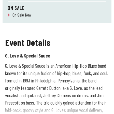
ON SALE
On Sale Now
Event Details
G. Love & Special Sauce
G. Love & Special Sauce is an American Hip-Hop Blues band
known for its unique fusion of hip-hop, blues, funk, and soul.
Formed in 1993 in Philadelphia, Pennsylvania, the band
originally featured Garrett Dutton, aka G. Love, as the lead
vocalist and guitarist, Jeffrey Clemens on drums, and Jim
Prescott on bass. The trio quickly gained attention for their
laid-back, groovy style and G. Love’s unique vocal delivery,