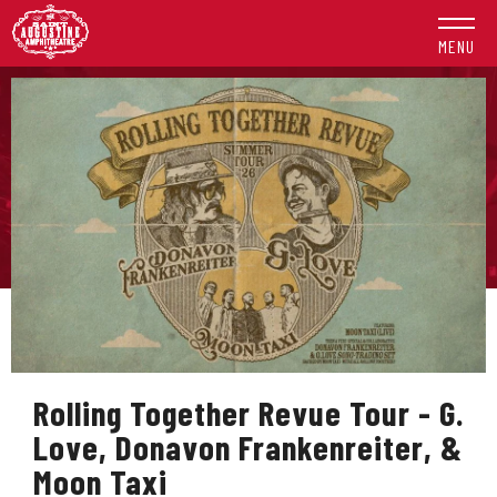
Skip
to
MENU
content
Accessibility
Buy
Tickets
Search
Rolling Together Revue Tour - G.
Love, Donavon Frankenreiter, &
Moon Taxi