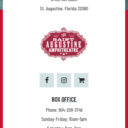
St. Augustine, Florida 32080
BOX OFFICE
Phone:
904-209-3746
Sunday-Friday: 10am-5pm
Saturday: 8am-3pm