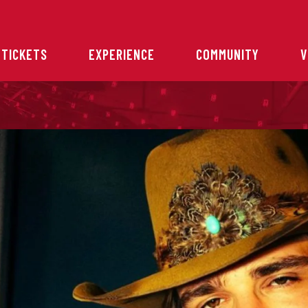
 TICKETS
EXPERIENCE
COMMUNITY
V