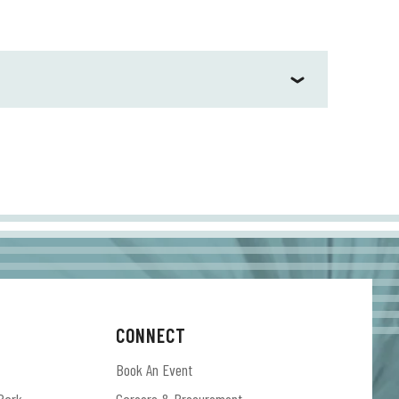
CONNECT
Book An Event