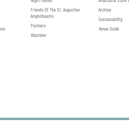
Night Market
Anastasia State 
Friends Of The St. Augustine
Archive
Amphitheatre
Sustainability
Partners
ons
Venue Guide
Volunteer