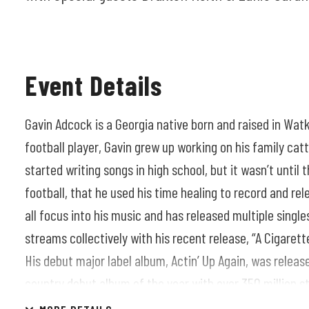
Event Details
Gavin Adcock is a Georgia native born and raised in Watk
football player, Gavin grew up working on his family cat
started writing songs in high school, but it wasn’t until 
football, that he used his time healing to record and rele
all focus into his music and has released multiple sing
streams collectively with his recent release, “A Cigarett
His debut major label album, Actin’ Up Again, was rele
country debut album of the year with over 350 million s
between the two legs of the highly successful Actin’ Up 