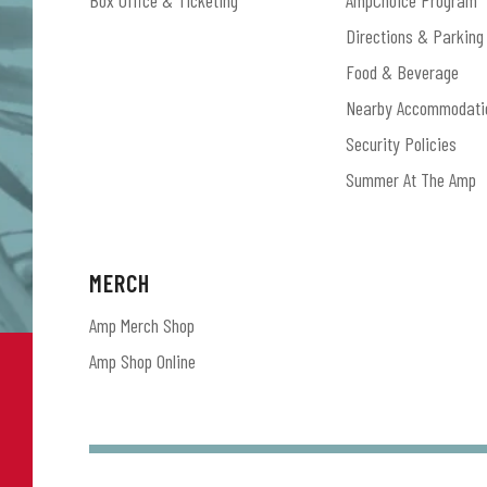
Box Office & Ticketing
AmpChoice Program
Directions & Parking
Food & Beverage
Nearby Accommodati
Security Policies
Summer At The Amp
MERCH
Amp Merch Shop
Amp Shop Online