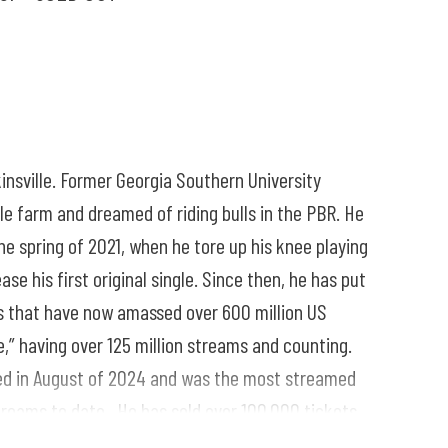
insville. Former Georgia Southern University
tle farm and dreamed of riding bulls in the PBR. He
the spring of 2021, when he tore up his knee playing
ase his first original single. Since then, he has put
les that have now amassed over 600 million US
e,” having over 125 million streams and counting.
ased in August of 2024 and was the most streamed
treams to date. He has sold over 100,000 tickets
Again tour which runs from the fall of 2024 until