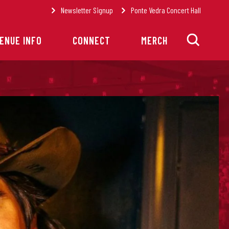
Newsletter Signup
Ponte Vedra Concert Hall
ENUE INFO
CONNECT
MERCH