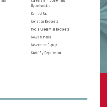
Park
Careers & Procurement
Opportunities
Contact Us
Donation Requests
Media Credential Requests
News & Media
Newsletter Signup
Staff By Department