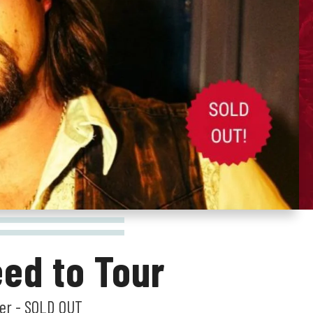
ed to Tour
ner - SOLD OUT