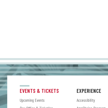
EVENTS & TICKETS
EXPERIENCE
Upcoming Events
Accessibility