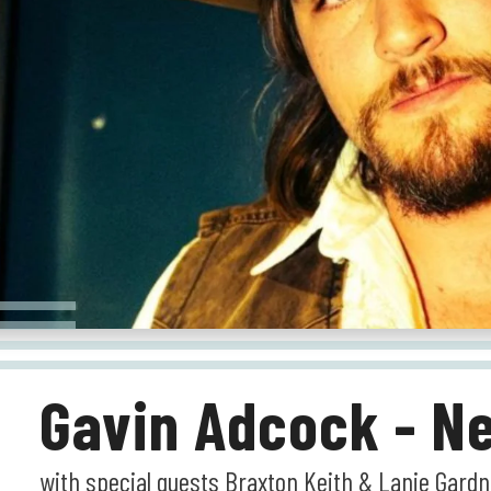
Gavin Adcock - Ne
with special guests Braxton Keith & Lanie Gard