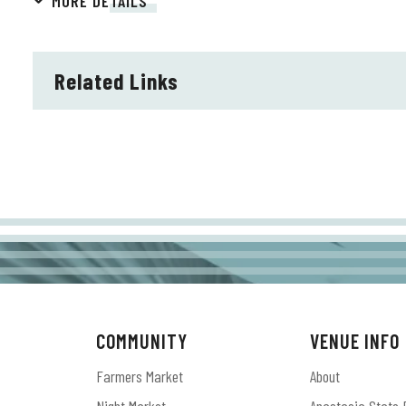
MORE DETAILS
spring of 2025.
Related Links
COMMUNITY
VENUE INFO
Farmers Market
About