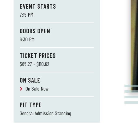
EVENT STARTS
7:15 PM
DOORS OPEN
6:30 PM
TICKET PRICES
$65.27 - $110.62
ON SALE
On Sale Now
PIT TYPE
General Admission Standing