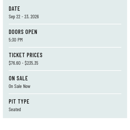
DATE
Sep
22
-
23
, 2026
DOORS OPEN
5:30 PM
TICKET PRICES
$76.60 - $235.35
ON SALE
On Sale Now
PIT TYPE
Seated