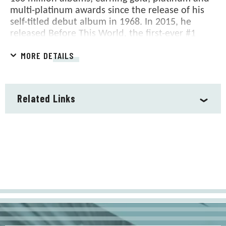
multi-platinum awards since the release of his
self-titled debut album in 1968. In 2015, he
released Before This World, the first-ever #1
album of his illustrious career. James has won
MORE DETAILS
multiple GRAMMY Awards, has been inducted
into both the Rock and Roll and the prestigious
Songwriters Halls of Fame and in February 2006,
The National Academy of Recording Arts and
Related Links
Sciences selected him its MUSICARES Person of
the Year. He was also awarded the distinguished
Chevalier of the Order of Arts and Letters by the
French government and the National Medal of
Arts by President Barack Obama in 2012. In
November of 2015, James was presented with
the Presidential Medal of Freedom, the Nation's
highest civilian honor and in December of 2016
he received the Kennedy Center Honors, which
are presented annually to individuals who have
enriched American culture by distinguished