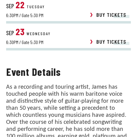
22
SEP
TUESDAY
BUY TICKETS
6:30PM / Gate 5:30 PM
23
SEP
WEDNESDAY
BUY TICKETS
6:30PM / Gate 5:30 PM
Event Details
As a recording and touring artist, James has
touched people with his warm baritone voice
and distinctive style of guitar-playing for more
than 50 years, while setting a precedent to
which countless young musicians have aspired.
Over the course of his celebrated songwriting
and performing career, he has sold more than
100 million albums, earning gold, platinum and