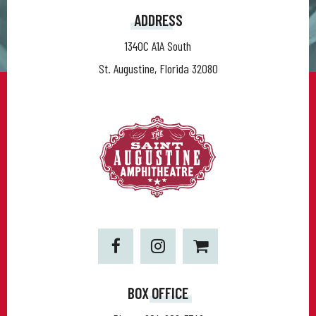
ADDRESS
1340C A1A South
St. Augustine, Florida 32080
BOX OFFICE