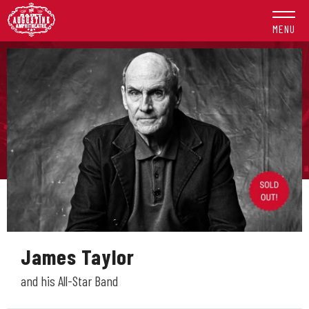
Skip
to
MENU
content
Accessibility
Buy
Tickets
Search
James Taylor
and his All-Star Band