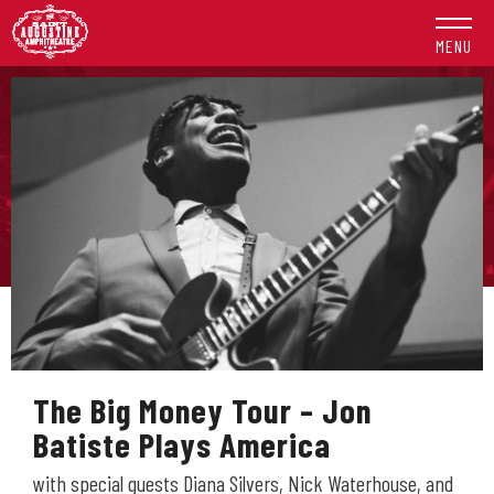
Skip
to
MENU
content
Accessibility
Buy
Tickets
Search
The Big Money Tour – Jon
Batiste Plays America
with special guests Diana Silvers, Nick Waterhouse, and