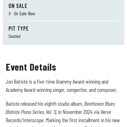
ON SALE
On Sale Now
PIT TYPE
Seated
Event Details
Jon Batiste is a five-time Grammy Award-winning and
Academy Award-winning singer, songwriter, and composer.
Batiste released his eighth studio album,
Beethoven Blues
(Batiste Piano Series, Vol. 1)
, in November 2024 via Verve
Records/Interscope. Marking the first installment in his new