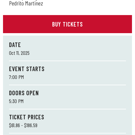
Pedrito Martinez
BUY TICKETS
DATE
Oct
11
, 2025
EVENT STARTS
7:00 PM
DOORS OPEN
5:30 PM
TICKET PRICES
$61.86 - $186.59