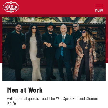
Skip
to
MENU
content
Accessibility
Buy
Tickets
Search
Men at Work
with special guests Toad The Wet Sprocket and Shonen
Knife