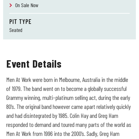
On Sale Now
PIT TYPE
Seated
Event Details
Men At Work were born in Melbourne, Australia in the middle
of 1979. The band went on to become a globally successful
Grammy winning, multi-platinum selling act, during the early
80’s. The original band however came apart relatively quickly
and had disintegrated by 1985. Colin Hay and Greg Ham
responded to demand and toured many parts of the world as
Men At Work from 1996 into the 2000’s. Sadly, Greg Ham