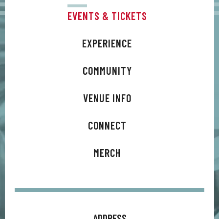
EVENTS & TICKETS
EXPERIENCE
COMMUNITY
VENUE INFO
CONNECT
MERCH
ADDRESS