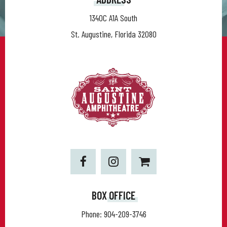
1340C A1A South
St. Augustine, Florida 32080
BOX OFFICE
Phone:
904-209-3746