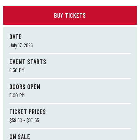
BUY TICKETS
DATE
July
17
, 2026
EVENT STARTS
6:30 PM
DOORS OPEN
5:00 PM
TICKET PRICES
$59.60 - $161.65
ON SALE