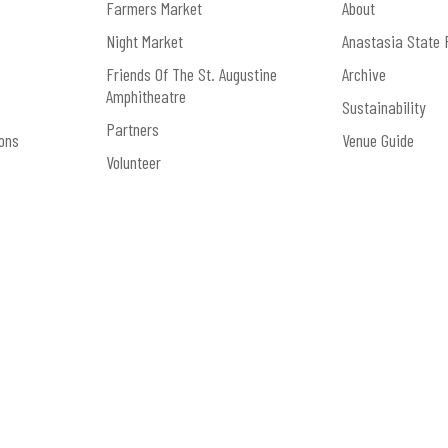
Farmers Market
About
Night Market
Anastasia State 
Friends Of The St. Augustine
Archive
Amphitheatre
Sustainability
Partners
ons
Venue Guide
Volunteer