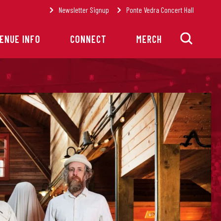
Newsletter Signup
Ponte Vedra Concert Hall
ENUE INFO
CONNECT
MERCH