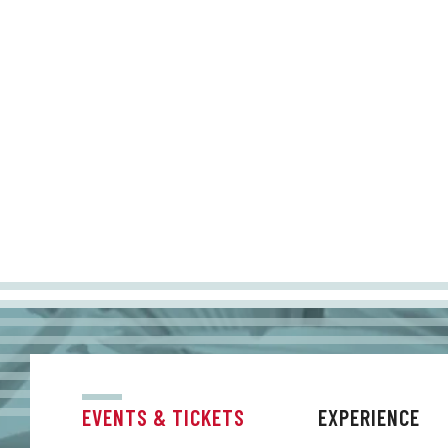
EVENTS & TICKETS
EXPERIENCE