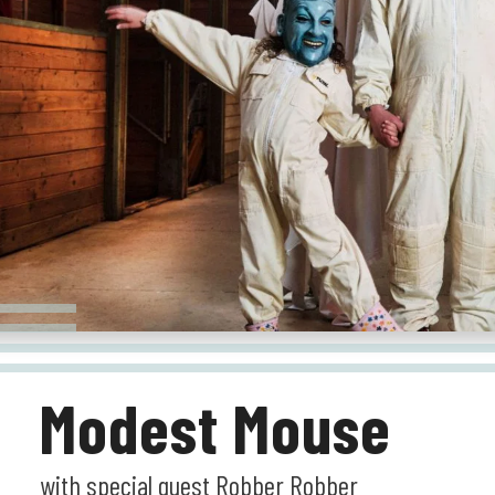
Modest Mouse
with special guest Robber Robber