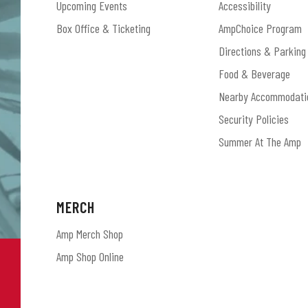
Upcoming Events
Accessibility
Box Office & Ticketing
AmpChoice Program
Directions & Parking
Food & Beverage
Nearby Accommodati
Security Policies
Summer At The Amp
MERCH
Amp Merch Shop
Amp Shop Online