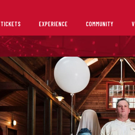
 TICKETS
EXPERIENCE
COMMUNITY
V