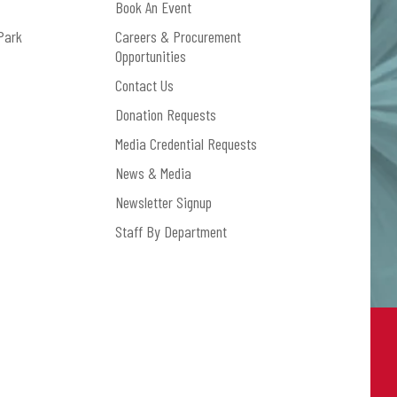
Book An Event
Park
Careers & Procurement
Opportunities
Contact Us
Donation Requests
Media Credential Requests
News & Media
Newsletter Signup
Staff By Department