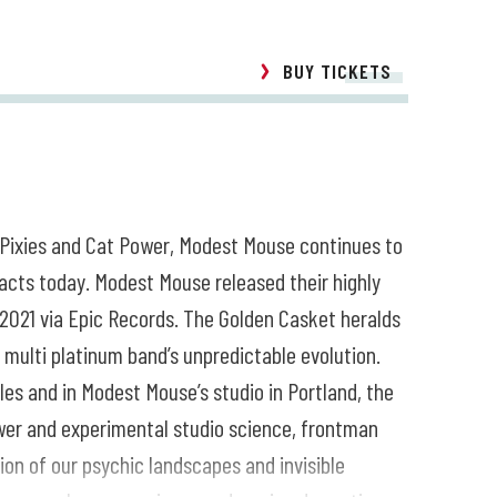
BUY TICKETS
 Pixies and Cat Power, Modest Mouse continues to
acts today. Modest Mouse released their highly
2021 via Epic Records. The Golden Casket heralds
ulti platinum band’s unpredictable evolution.
es and in Modest Mouse’s studio in Portland, the
wer and experimental studio science, frontman
on of our psychic landscapes and invisible