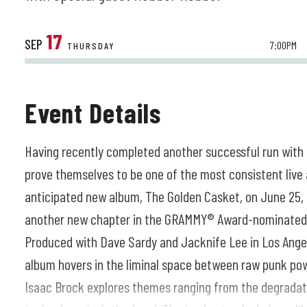
17
SEP
7:00PM
THURSDAY
Event Details
Having recently completed another successful run with
prove themselves to be one of the most consistent live 
anticipated new album, The Golden Casket, on June 25, 
another new chapter in the GRAMMY® Award-nominated m
Produced with Dave Sardy and Jacknife Lee in Los Angel
album hovers in the liminal space between raw punk po
Isaac Brock explores themes ranging from the degradati