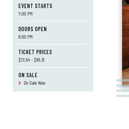
EVENT STARTS
7:00 PM
DOORS OPEN
6:00 PM
TICKET PRICES
$72.64 - $95.31
ON SALE
On Sale Now