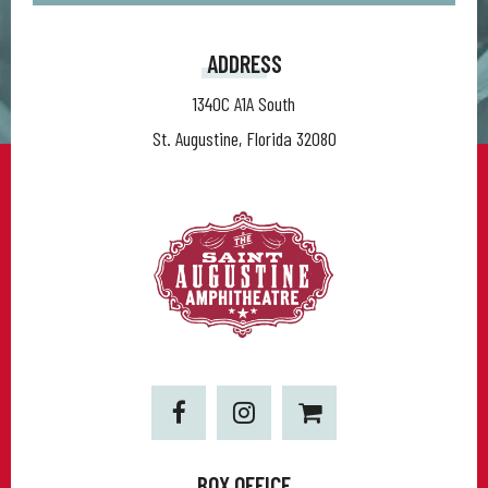
ADDRESS
1340C A1A South
St. Augustine, Florida 32080
BOX OFFICE