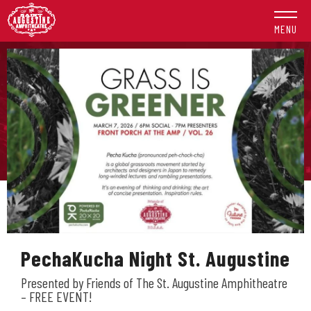
Skip
to
MENU
content
Accessibility
Buy
Tickets
Search
PechaKucha Night St. Augustine
Presented by Friends of The St. Augustine Amphitheatre
– FREE EVENT!