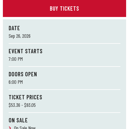
BUY TICKETS
DATE
Sep
26
, 2026
EVENT STARTS
7:00 PM
DOORS OPEN
6:00 PM
TICKET PRICES
$53.36 - $93.05
ON SALE
On Sale Now