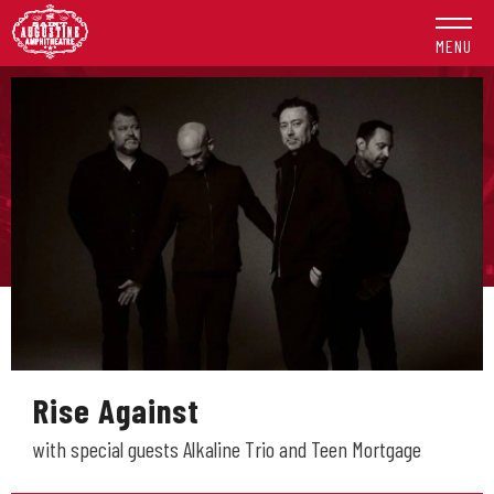
Skip
to
MENU
content
Accessibility
Buy
Tickets
Search
Rise Against
with special guests Alkaline Trio and Teen Mortgage