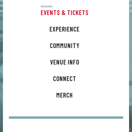
EVENTS & TICKETS
EXPERIENCE
COMMUNITY
VENUE INFO
CONNECT
MERCH