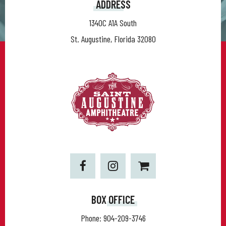
ADDRESS
1340C A1A South
St. Augustine, Florida 32080
BOX OFFICE
Phone:
904-209-3746