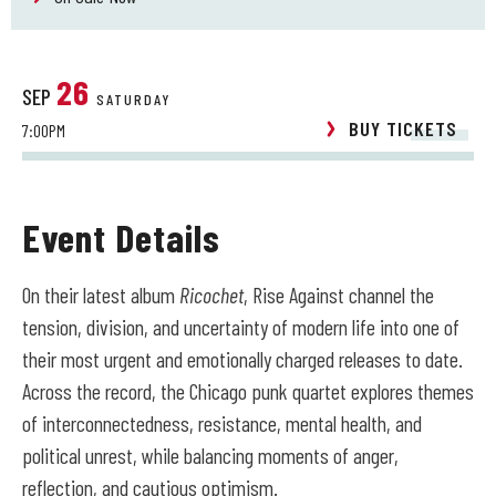
26
SEP
SATURDAY
BUY TICKETS
7:00PM
Event Details
On their latest album
Ricochet
, Rise Against channel the
tension, division, and uncertainty of modern life into one of
their most urgent and emotionally charged releases to date.
Across the record, the Chicago punk quartet explores themes
of interconnectedness, resistance, mental health, and
political unrest, while balancing moments of anger,
reflection, and cautious optimism.