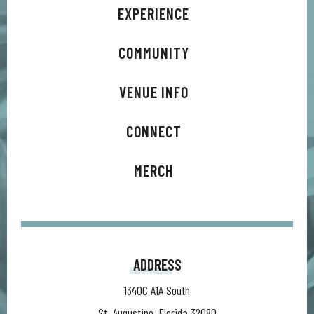
EXPERIENCE
COMMUNITY
VENUE INFO
CONNECT
MERCH
ADDRESS
1340C A1A South
St. Augustine, Florida 32080