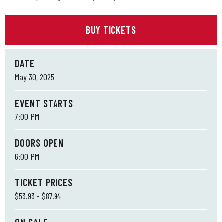
BUY TICKETS
DATE
May
30
, 2025
EVENT STARTS
7:00 PM
DOORS OPEN
6:00 PM
TICKET PRICES
$53.93 - $87.94