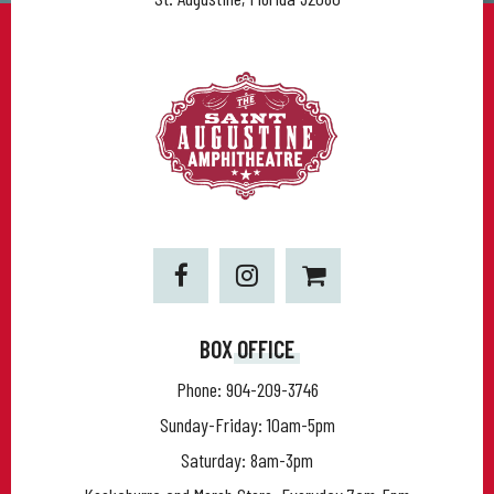
BOX OFFICE
Phone:
904-209-3746
Sunday-Friday: 10am-5pm
Saturday: 8am-3pm