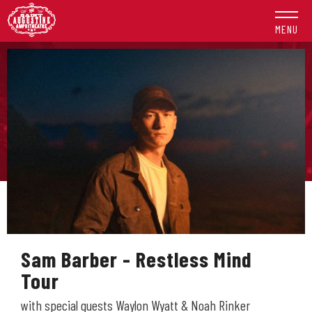
Skip
to
MENU
content
Accessibility
Buy
Tickets
Search
Sam Barber - Restless Mind
Tour
with special guests Waylon Wyatt & Noah Rinker