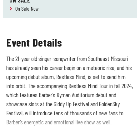
ON SALE
On Sale Now
Event Details
The 21-year old singer-songwriter from Southeast Missouri
has already seen his career begin on a meteoric rise, and his
upcoming debut album, Restless Mind, is set to send him
into orbit. The accompanying Restless Mind Tour in fall 2024,
which features Barber’s Ryman Auditorium debut and
showcase slots at the Giddy Up Festival and GoldenSky
Festival, will introduce tens of thousands of new fans to
Barber’s energetic and emotional live show as well.
Recorded in Nashville and in Barber’s bedroom in Montana