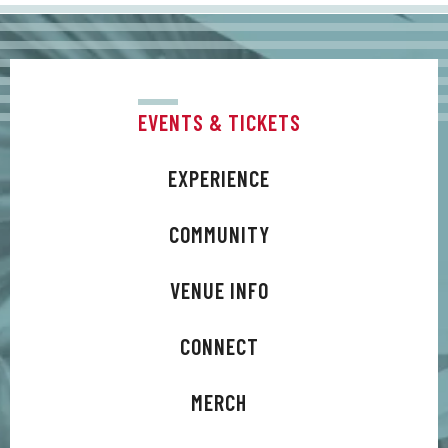
And by returning Difford and Tilbrook to the
birth of their creative partnership, Trixies has
acted as catalyst to a latter-day songwriting
surge.
EVENTS & TICKETS
EXPERIENCE
COMMUNITY
VENUE INFO
CONNECT
MERCH