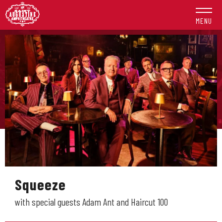
Skip
to
MENU
content
Accessibility
Buy
Tickets
Search
Squeeze
with special guests Adam Ant and Haircut 100