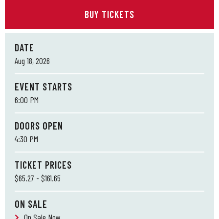
BUY TICKETS
DATE
Aug
18
, 2026
EVENT STARTS
6:00 PM
DOORS OPEN
4:30 PM
TICKET PRICES
$65.27 - $161.65
ON SALE
On Sale Now