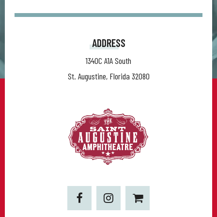
ADDRESS
1340C A1A South
St. Augustine, Florida 32080