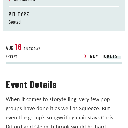
PIT TYPE
Seated
18
AUG
TUESDAY
BUY TICKETS
6:00PM
Event Details
When it comes to storytelling, very few pop
groups have done it as well as Squeeze. But
even the group’s songwriting mainstays Chris
Difford and Glenn Tilbrook would be hard