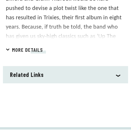
pushed to devise a plot twist like the one that
has resulted in Trixies, their first album in eight
years. Because, if truth be told, the band who
has given us sky-high classics such as ‘Up The
Junction’, ‘Tempted’, ‘Cool For Cats’, ‘Another
MORE DETAILS
Nail In My Heart’ and ‘Labelled With Love’
weren’t planning another album.
Related Links
Written by the teenage Difford and Tilbrook at
the very start of their songwriting partnership,
the songs were a collection of stories set in a
fictional night club, Trixies. What better way to
mark 50 years of Squeeze than to complete the
circle and realize the vision they had for Trixies?