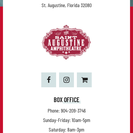
St. Augustine, Florida 32080
BOX OFFICE
Phone:
904-209-3746
Sunday-Friday: 10am-5pm
Saturday: 8am-3pm