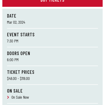
DATE
Mar
02
, 2024
EVENT STARTS
7:30 PM
DOORS OPEN
6:00 PM
TICKET PRICES
$49.00 - $119.00
ON SALE
On Sale Now