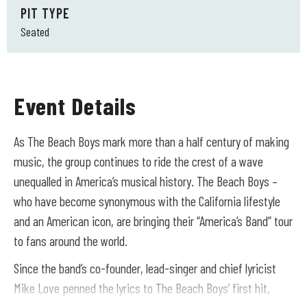
PIT TYPE
Seated
Event Details
As The Beach Boys mark more than a half century of making
music, the group continues to ride the crest of a wave
unequalled in America’s musical history. The Beach Boys –
who have become synonymous with the California lifestyle
and an American icon, are bringing their “America’s Band” tour
to fans around the world.
Since the band’s co-founder, lead-singer and chief lyricist
Mike Love penned the lyrics to The Beach Boys’ first hit,