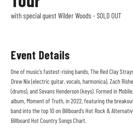
with special guest Wilder Woods - SOLD OUT
Event Details
One of music’s fastest-rising bands, The Red Clay Strays
Drew Nix (electric guitar, vocals, harmonica), Zach Rishe
(drums), and Sevans Henderson (keys). Formed in Mobile,
album, Moment of Truth, in 2022, featuring the breakout
band into the top 10 on Billboard’s Hot Rock & Alternati
Billboard Hot Country Songs Chart.