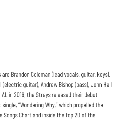
 are Brandon Coleman (lead vocals, guitar, keys),
l (electric guitar), Andrew Bishop (bass), John Hall
 AL in 2016, the Strays released their debut
 single, “Wondering Why,” which propelled the
ve Songs Chart and inside the top 20 of the