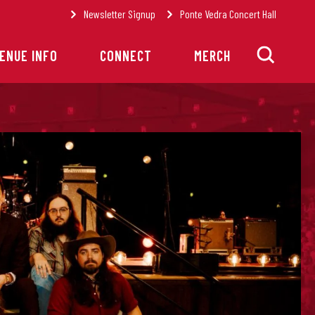
Newsletter Signup
Ponte Vedra Concert Hall
ENUE INFO
CONNECT
MERCH