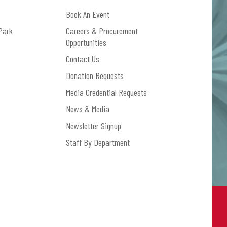
dclaystrays.com/shop.
Book An Event
Park
Careers & Procurement
Opportunities
Contact Us
Donation Requests
Media Credential Requests
News & Media
Newsletter Signup
Staff By Department