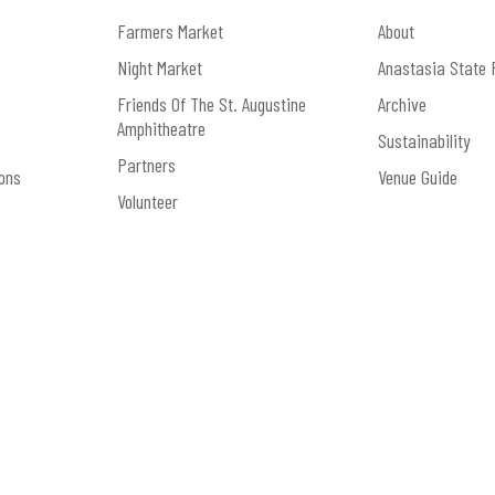
Get Right.” To pre-order the vinyl, visit
https://www.re
Farmers Market
About
Night Market
Anastasia State 
Friends Of The St. Augustine
Archive
Amphitheatre
Sustainability
Partners
ons
Venue Guide
Volunteer