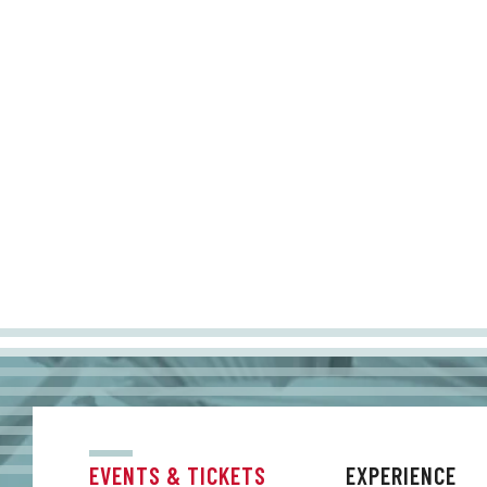
EVENTS & TICKETS
EXPERIENCE