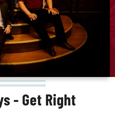
s - Get Right