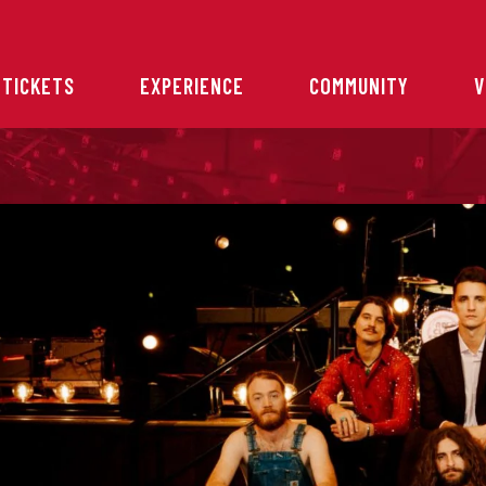
 TICKETS
EXPERIENCE
COMMUNITY
V