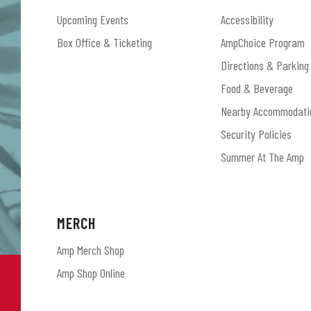
Upcoming Events
Accessibility
Box Office & Ticketing
AmpChoice Program
Directions & Parking
Food & Beverage
Nearby Accommodati
Security Policies
Summer At The Amp
MERCH
Amp Merch Shop
Amp Shop Online