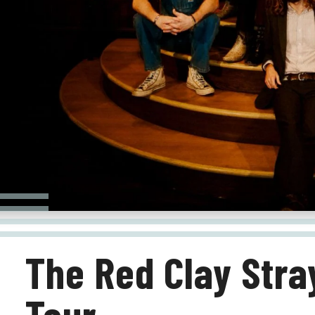
The Red Clay Stray
Tour