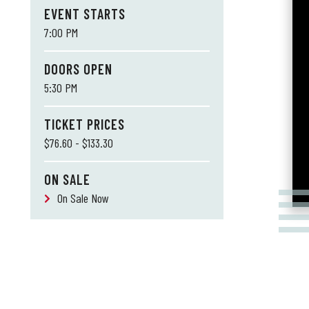
EVENT STARTS
7:00 PM
DOORS OPEN
5:30 PM
TICKET PRICES
$76.60 - $133.30
ON SALE
On Sale Now