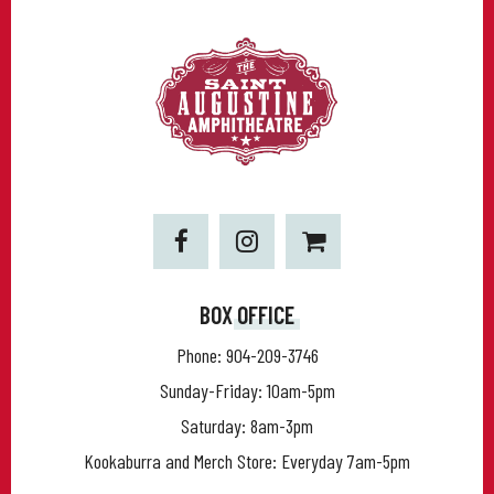
BOX OFFICE
Phone:
904-209-3746
Sunday-Friday: 10am-5pm
Saturday: 8am-3pm
Kookaburra and Merch Store: Everyday 7am-5pm