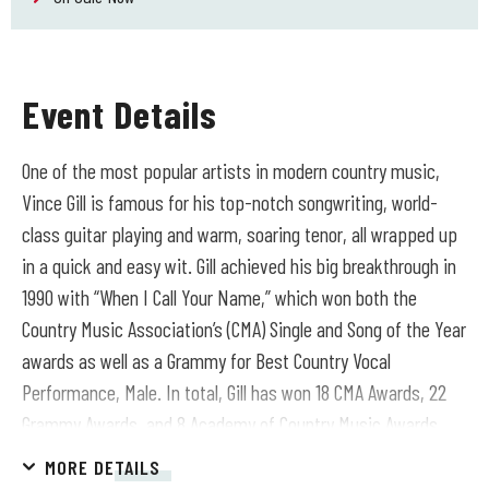
Event Details
One of the most popular artists in modern country music,
Vince Gill is famous for his top-notch songwriting, world-
class guitar playing and warm, soaring tenor, all wrapped up
in a quick and easy wit. Gill achieved his big breakthrough in
1990 with “When I Call Your Name,” which won both the
Country Music Association’s (CMA) Single and Song of the Year
awards as well as a Grammy for Best Country Vocal
Performance, Male. In total, Gill has won 18 CMA Awards, 22
Grammy Awards, and 8 Academy of Country Music Awards
and in 2025 was presented with the CMA Willie Nelson
MORE DETAILS
Lifetime Achievement Award. In 1991, Gill was invited to