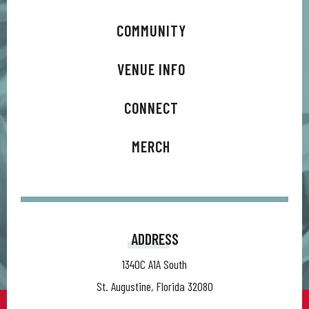
music. To honor that milestone, he signed a lifetime
recording contract with his longstanding label MCA and is
COMMUNITY
releasing an EP series of brand-new music every month for a
VENUE INFO
year, titled 50 Years from Home.
CONNECT
MERCH
ADDRESS
1340C A1A South
St. Augustine, Florida 32080