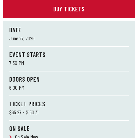
BUY TICKETS
DATE
June
27
, 2026
EVENT STARTS
7:30 PM
DOORS OPEN
6:00 PM
TICKET PRICES
$65.27 - $150.31
ON SALE
On Sale Now