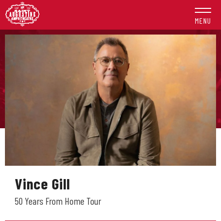
Skip
to
MENU
content
Accessibility
Buy
Tickets
Search
Vince Gill
50 Years From Home Tour