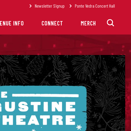
Newsletter Signup
Ponte Vedra Concert Hall
ENUE INFO
CONNECT
MERCH