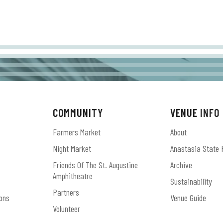
COMMUNITY
VENUE INFO
Farmers Market
About
Night Market
Anastasia State 
Friends Of The St. Augustine
Archive
Amphitheatre
Sustainability
Partners
ons
Venue Guide
Volunteer