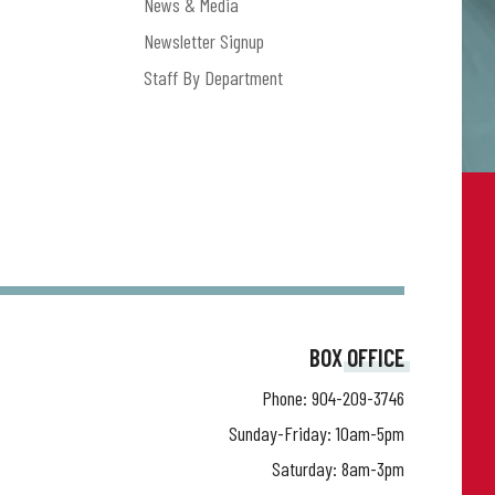
News & Media
Newsletter Signup
Staff By Department
BOX OFFICE
Phone:
904-209-3746
Sunday-Friday: 10am-5pm
Saturday: 8am-3pm