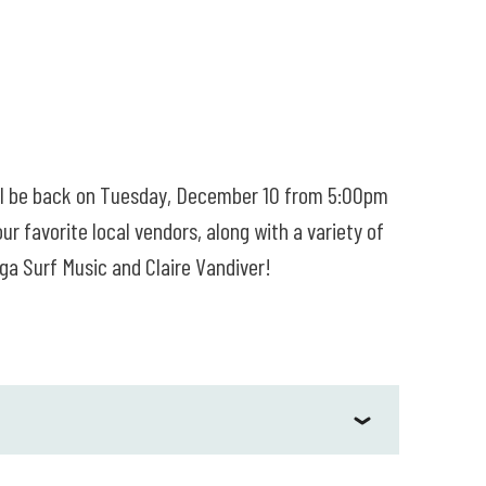
ill be back on Tuesday, December 10 from 5:00pm
 favorite local vendors, along with a variety of
gga Surf Music and Claire Vandiver!