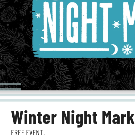
Winter Night Mark
FREE EVENT!