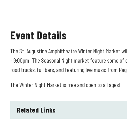
Event Details
The St. Augustine Amphitheatre Winter Night Market w
- 9:00pm! The Seasonal Night market feature some of our
food trucks, full bars, and featuring live music from Ra
The Winter Night Market is free and open to all ages!
Related Links