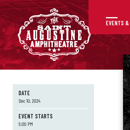
Skip
to
content
Accessibility
EVENTS &
Buy
Tickets
Search
DATE
Dec
10
, 2024
EVENT STARTS
5:00 PM