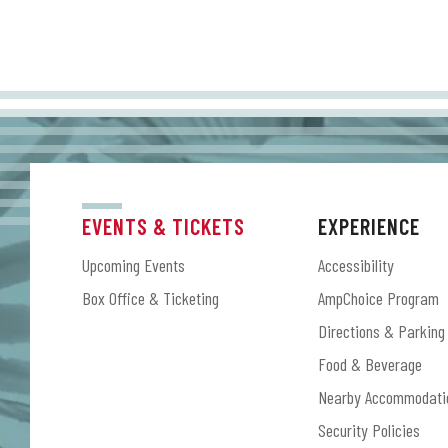
EVENTS & TICKETS
EXPERIENCE
Upcoming Events
Accessibility
Box Office & Ticketing
AmpChoice Program
Directions & Parking
Food & Beverage
Nearby Accommodati
Security Policies