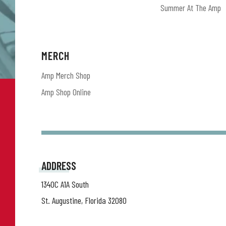
Summer At The Amp
MERCH
Amp Merch Shop
Amp Shop Online
ADDRESS
1340C A1A South
St. Augustine, Florida 32080