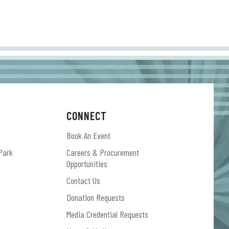
CONNECT
Book An Event
Park
Careers & Procurement
Opportunities
Contact Us
Donation Requests
Media Credential Requests