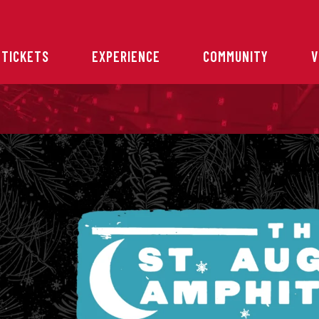
 TICKETS
EXPERIENCE
COMMUNITY
V